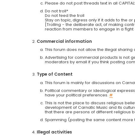
Please do not post threads text in all CAPITA
Do not troll*
Do not feed the troll
Stay on topic, digress only if it adds to the o
[Trolling - the deliberate act, of making con
reaction from members to engage in a fight
Commercial information
This forum does not allow the illegal sharin
Advertising for commercial products is not g
moderators by email if you think posting comm
Type of Content
This forum is mainly for discussions on Carna
Political commentary or ideological expressi
have your political preferences.
#
This is not the place to discuss religious belie
development of Carnatic Music and its cultur
that there are persons of different religiou
Spamming (posting the same content more th
Illegal activities