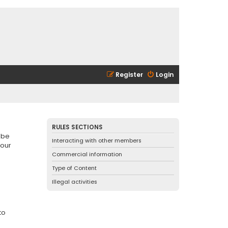
Register
Login
RULES SECTIONS
 be
Interacting with other members
 our
Commercial information
Type of Content
Illegal activities
to