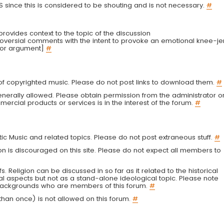
LS since this is considered to be shouting and is not necessary.
#
r provides context to the topic of the discussion
troversial comments with the intent to provoke an emotional knee-je
 or argument]
#
g of copyrighted music. Please do not post links to download them.
#
enerally allowed. Please obtain permission from the administrator o
ercial products or services is in the interest of the forum.
#
tic Music and related topics. Please do not post extraneous stuff.
#
on is discouraged on this site. Please do not expect all members to
fs. Religion can be discussed in so far as it related to the historical
al aspects but not as a stand-alone ideological topic. Please note
s backgrounds who are members of this forum.
#
an once) is not allowed on this forum.
#