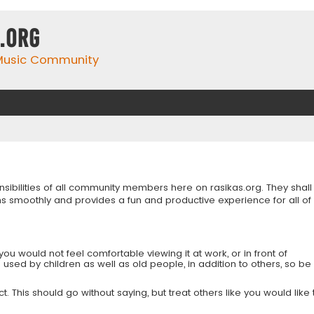
.org
 Music Community
onsibilities of all community members here on rasikas.org. They shall
s smoothly and provides a fun and productive experience for all of
you would not feel comfortable viewing it at work, or in front of
is used by children as well as old people, in addition to others, so be
 This should go without saying, but treat others like you would like 