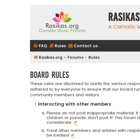
rasikas
A Carnatic
FAQ
Rules
Contact us
Rasikas.org
Forums
Rules
Board rules
These rules are disclosed to clarify the various resp
adhered to by everyone to ensure that our board run
community members and visitors.
Interacting with other members
Please do not post inappropriate material. If 
children or parents, don't post it! This forum 
considerate.
#
Treat other members and artistes with respect.
be treated.
#