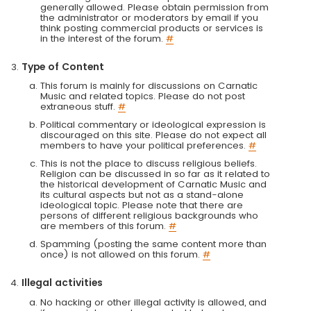
generally allowed. Please obtain permission from
the administrator or moderators by email if you
think posting commercial products or services is
in the interest of the forum.
#
Type of Content
This forum is mainly for discussions on Carnatic
Music and related topics. Please do not post
extraneous stuff.
#
Political commentary or ideological expression is
discouraged on this site. Please do not expect all
members to have your political preferences.
#
This is not the place to discuss religious beliefs.
Religion can be discussed in so far as it related to
the historical development of Carnatic Music and
its cultural aspects but not as a stand-alone
ideological topic. Please note that there are
persons of different religious backgrounds who
are members of this forum.
#
Spamming (posting the same content more than
once) is not allowed on this forum.
#
Illegal activities
No hacking or other illegal activity is allowed, and