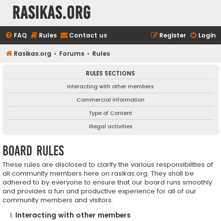
rasikas.org
FAQ
Rules
Contact us
Register
Login
Rasikas.org
Forums
Rules
RULES SECTIONS
Interacting with other members
Commercial information
Type of Content
Illegal activities
Board rules
These rules are disclosed to clarify the various responsibilities of
all community members here on rasikas.org. They shall be
adhered to by everyone to ensure that our board runs smoothly
and provides a fun and productive experience for all of our
community members and visitors.
Interacting with other members