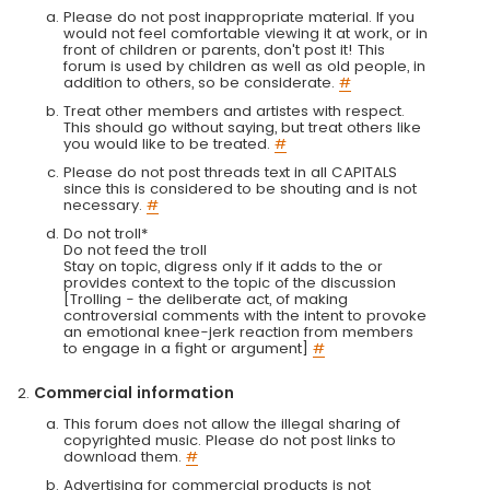
Please do not post inappropriate material. If you
would not feel comfortable viewing it at work, or in
front of children or parents, don't post it! This
forum is used by children as well as old people, in
addition to others, so be considerate.
#
Treat other members and artistes with respect.
This should go without saying, but treat others like
you would like to be treated.
#
Please do not post threads text in all CAPITALS
since this is considered to be shouting and is not
necessary.
#
Do not troll*
Do not feed the troll
Stay on topic, digress only if it adds to the or
provides context to the topic of the discussion
[Trolling - the deliberate act, of making
controversial comments with the intent to provoke
an emotional knee-jerk reaction from members
to engage in a fight or argument]
#
Commercial information
This forum does not allow the illegal sharing of
copyrighted music. Please do not post links to
download them.
#
Advertising for commercial products is not