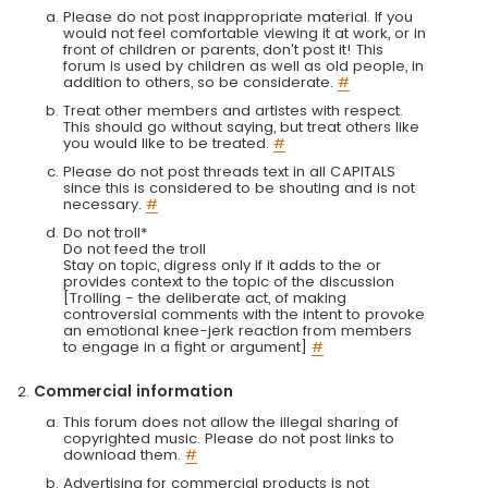
Please do not post inappropriate material. If you
would not feel comfortable viewing it at work, or in
front of children or parents, don't post it! This
forum is used by children as well as old people, in
addition to others, so be considerate.
#
Treat other members and artistes with respect.
This should go without saying, but treat others like
you would like to be treated.
#
Please do not post threads text in all CAPITALS
since this is considered to be shouting and is not
necessary.
#
Do not troll*
Do not feed the troll
Stay on topic, digress only if it adds to the or
provides context to the topic of the discussion
[Trolling - the deliberate act, of making
controversial comments with the intent to provoke
an emotional knee-jerk reaction from members
to engage in a fight or argument]
#
Commercial information
This forum does not allow the illegal sharing of
copyrighted music. Please do not post links to
download them.
#
Advertising for commercial products is not