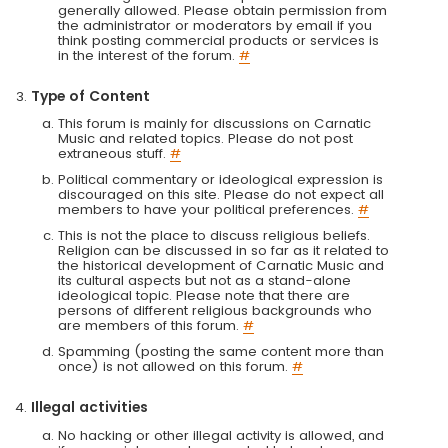
generally allowed. Please obtain permission from
the administrator or moderators by email if you
think posting commercial products or services is
in the interest of the forum.
#
Type of Content
This forum is mainly for discussions on Carnatic
Music and related topics. Please do not post
extraneous stuff.
#
Political commentary or ideological expression is
discouraged on this site. Please do not expect all
members to have your political preferences.
#
This is not the place to discuss religious beliefs.
Religion can be discussed in so far as it related to
the historical development of Carnatic Music and
its cultural aspects but not as a stand-alone
ideological topic. Please note that there are
persons of different religious backgrounds who
are members of this forum.
#
Spamming (posting the same content more than
once) is not allowed on this forum.
#
Illegal activities
No hacking or other illegal activity is allowed, and