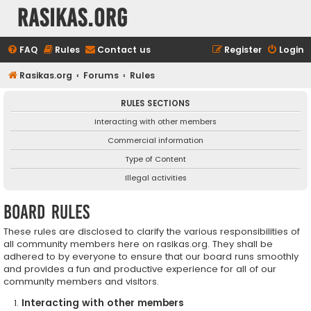
rasikas.org
FAQ
Rules
Contact us
Register
Login
Rasikas.org
Forums
Rules
RULES SECTIONS
Interacting with other members
Commercial information
Type of Content
Illegal activities
Board rules
These rules are disclosed to clarify the various responsibilities of
all community members here on rasikas.org. They shall be
adhered to by everyone to ensure that our board runs smoothly
and provides a fun and productive experience for all of our
community members and visitors.
Interacting with other members