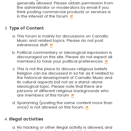
generally allowed. Please obtain permission from
the administrator or moderators by email if you
think posting commercial products or services is
in the interest of the forum.
#
Type of Content
This forum is mainly for discussions on Carnatic
Music and related topics. Please do not post
extraneous stuff.
#
Political commentary or ideological expression is
discouraged on this site. Please do not expect all
members to have your political preferences.
#
This is not the place to discuss religious beliefs.
Religion can be discussed in so far as it related to
the historical development of Carnatic Music and
its cultural aspects but not as a stand-alone
ideological topic. Please note that there are
persons of different religious backgrounds who
are members of this forum.
#
Spamming (posting the same content more than
once) is not allowed on this forum.
#
Illegal activities
No hacking or other illegal activity is allowed, and