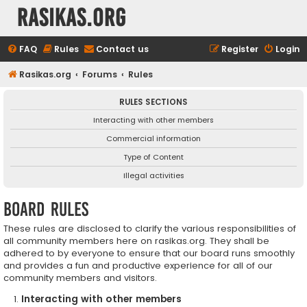
rasikas.org
FAQ
Rules
Contact us
Register
Login
Rasikas.org
Forums
Rules
RULES SECTIONS
Interacting with other members
Commercial information
Type of Content
Illegal activities
Board rules
These rules are disclosed to clarify the various responsibilities of
all community members here on rasikas.org. They shall be
adhered to by everyone to ensure that our board runs smoothly
and provides a fun and productive experience for all of our
community members and visitors.
Interacting with other members