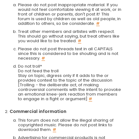
Please do not post inappropriate material. If you
would not feel comfortable viewing it at work, or in
front of children or parents, don't post it! This
forum is used by children as well as old people, in
addition to others, so be considerate.
#
Treat other members and artistes with respect.
This should go without saying, but treat others like
you would like to be treated.
#
Please do not post threads text in all CAPITALS
since this is considered to be shouting and is not
necessary.
#
Do not troll*
Do not feed the troll
Stay on topic, digress only if it adds to the or
provides context to the topic of the discussion
[Trolling - the deliberate act, of making
controversial comments with the intent to provoke
an emotional knee-jerk reaction from members
to engage in a fight or argument]
#
Commercial information
This forum does not allow the illegal sharing of
copyrighted music. Please do not post links to
download them.
#
Advertising for commercial products is not