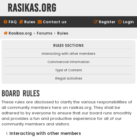
rasikas.org
FAQ
Rules
Contact us
Register
Login
Rasikas.org
Forums
Rules
RULES SECTIONS
Interacting with other members
Commercial information
Type of Content
Illegal activities
Board rules
These rules are disclosed to clarify the various responsibilities of
all community members here on rasikas.org. They shall be
adhered to by everyone to ensure that our board runs smoothly
and provides a fun and productive experience for all of our
community members and visitors.
Interacting with other members