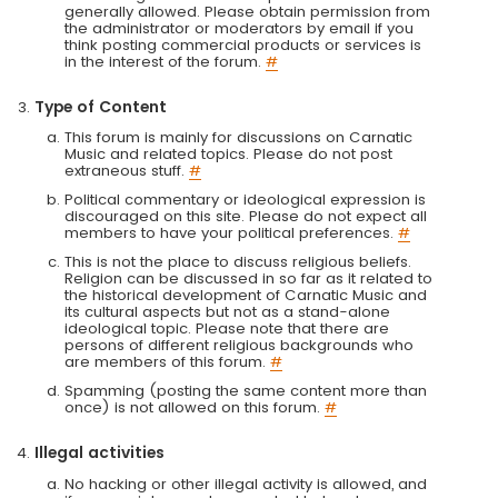
generally allowed. Please obtain permission from
the administrator or moderators by email if you
think posting commercial products or services is
in the interest of the forum.
#
Type of Content
This forum is mainly for discussions on Carnatic
Music and related topics. Please do not post
extraneous stuff.
#
Political commentary or ideological expression is
discouraged on this site. Please do not expect all
members to have your political preferences.
#
This is not the place to discuss religious beliefs.
Religion can be discussed in so far as it related to
the historical development of Carnatic Music and
its cultural aspects but not as a stand-alone
ideological topic. Please note that there are
persons of different religious backgrounds who
are members of this forum.
#
Spamming (posting the same content more than
once) is not allowed on this forum.
#
Illegal activities
No hacking or other illegal activity is allowed, and