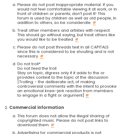
Please do not post inappropriate material. If you
would not feel comfortable viewing it at work, or in
front of children or parents, don't post it! This
forum is used by children as well as old people, in
addition to others, so be considerate.
#
Treat other members and artistes with respect.
This should go without saying, but treat others like
you would like to be treated.
#
Please do not post threads text in all CAPITALS
since this is considered to be shouting and is not
necessary.
#
Do not troll*
Do not feed the troll
Stay on topic, digress only if it adds to the or
provides context to the topic of the discussion
[Trolling - the deliberate act, of making
controversial comments with the intent to provoke
an emotional knee-jerk reaction from members
to engage in a fight or argument]
#
Commercial information
This forum does not allow the illegal sharing of
copyrighted music. Please do not post links to
download them.
#
Advertising for commercial products is not