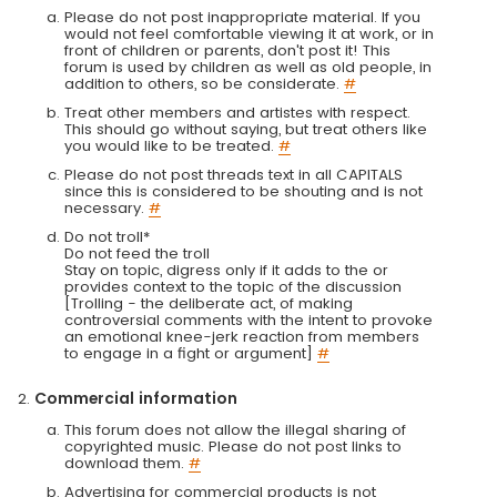
Please do not post inappropriate material. If you
would not feel comfortable viewing it at work, or in
front of children or parents, don't post it! This
forum is used by children as well as old people, in
addition to others, so be considerate.
#
Treat other members and artistes with respect.
This should go without saying, but treat others like
you would like to be treated.
#
Please do not post threads text in all CAPITALS
since this is considered to be shouting and is not
necessary.
#
Do not troll*
Do not feed the troll
Stay on topic, digress only if it adds to the or
provides context to the topic of the discussion
[Trolling - the deliberate act, of making
controversial comments with the intent to provoke
an emotional knee-jerk reaction from members
to engage in a fight or argument]
#
Commercial information
This forum does not allow the illegal sharing of
copyrighted music. Please do not post links to
download them.
#
Advertising for commercial products is not