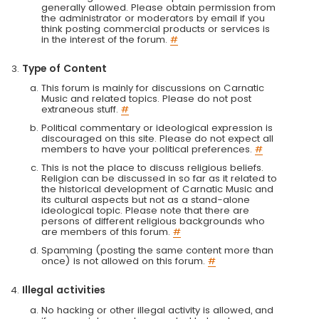
generally allowed. Please obtain permission from
the administrator or moderators by email if you
think posting commercial products or services is
in the interest of the forum.
#
Type of Content
This forum is mainly for discussions on Carnatic
Music and related topics. Please do not post
extraneous stuff.
#
Political commentary or ideological expression is
discouraged on this site. Please do not expect all
members to have your political preferences.
#
This is not the place to discuss religious beliefs.
Religion can be discussed in so far as it related to
the historical development of Carnatic Music and
its cultural aspects but not as a stand-alone
ideological topic. Please note that there are
persons of different religious backgrounds who
are members of this forum.
#
Spamming (posting the same content more than
once) is not allowed on this forum.
#
Illegal activities
No hacking or other illegal activity is allowed, and