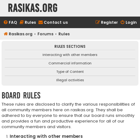
rasikas.org
FAQ
Rules
Contact us
Register
Login
Rasikas.org
Forums
Rules
RULES SECTIONS
Interacting with other members
Commercial information
Type of Content
Illegal activities
Board rules
These rules are disclosed to clarify the various responsibilities of
all community members here on rasikas.org. They shall be
adhered to by everyone to ensure that our board runs smoothly
and provides a fun and productive experience for all of our
community members and visitors.
Interacting with other members