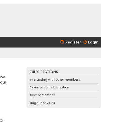
Register
Login
RULES SECTIONS
 be
Interacting with other members
 our
Commercial information
Type of Content
Illegal activities
to