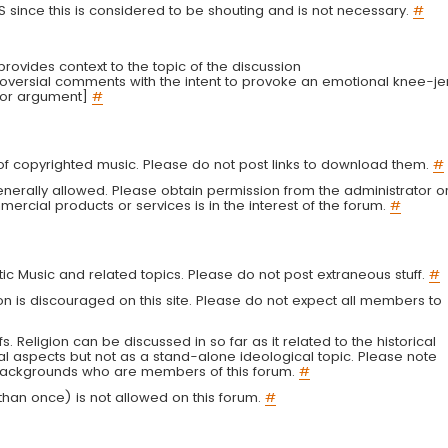
LS since this is considered to be shouting and is not necessary.
#
r provides context to the topic of the discussion
troversial comments with the intent to provoke an emotional knee-je
 or argument]
#
g of copyrighted music. Please do not post links to download them.
#
enerally allowed. Please obtain permission from the administrator o
ercial products or services is in the interest of the forum.
#
tic Music and related topics. Please do not post extraneous stuff.
#
on is discouraged on this site. Please do not expect all members to
fs. Religion can be discussed in so far as it related to the historical
al aspects but not as a stand-alone ideological topic. Please note
s backgrounds who are members of this forum.
#
an once) is not allowed on this forum.
#