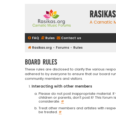
rasikas
A Carnatic
FAQ
Rules
Contact us
Rasikas.org
Forums
Rules
Board rules
These rules are disclosed to clarify the various resp
adhered to by everyone to ensure that our board run
community members and visitors.
Interacting with other members
Please do not post inappropriate material. If 
children or parents, don't post it! This forum 
considerate.
#
Treat other members and artistes with respect.
be treated.
#