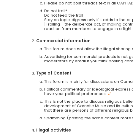
Please do not post threads text in all CAPITA
Do not troll*
Do not feed the troll
Stay on topic, digress only if it adds to the o
[Trolling - the deliberate act, of making con
reaction from members to engage in a fight
Commercial information
This forum does not allow the illegal sharin
Advertising for commercial products is not g
moderators by email if you think posting comm
Type of Content
This forum is mainly for discussions on Carna
Political commentary or ideological expressi
have your political preferences.
#
This is not the place to discuss religious belie
development of Carnatic Music and its cultur
that there are persons of different religiou
Spamming (posting the same content more th
Illegal activities