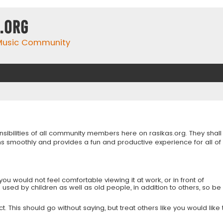
.org
 Music Community
onsibilities of all community members here on rasikas.org. They shall
s smoothly and provides a fun and productive experience for all of
you would not feel comfortable viewing it at work, or in front of
is used by children as well as old people, in addition to others, so be
 This should go without saying, but treat others like you would like 