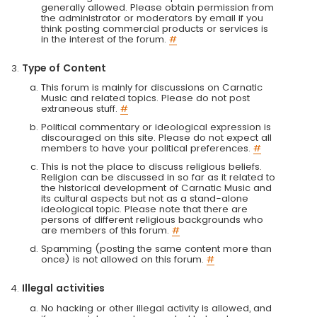
generally allowed. Please obtain permission from
the administrator or moderators by email if you
think posting commercial products or services is
in the interest of the forum.
#
Type of Content
This forum is mainly for discussions on Carnatic
Music and related topics. Please do not post
extraneous stuff.
#
Political commentary or ideological expression is
discouraged on this site. Please do not expect all
members to have your political preferences.
#
This is not the place to discuss religious beliefs.
Religion can be discussed in so far as it related to
the historical development of Carnatic Music and
its cultural aspects but not as a stand-alone
ideological topic. Please note that there are
persons of different religious backgrounds who
are members of this forum.
#
Spamming (posting the same content more than
once) is not allowed on this forum.
#
Illegal activities
No hacking or other illegal activity is allowed, and