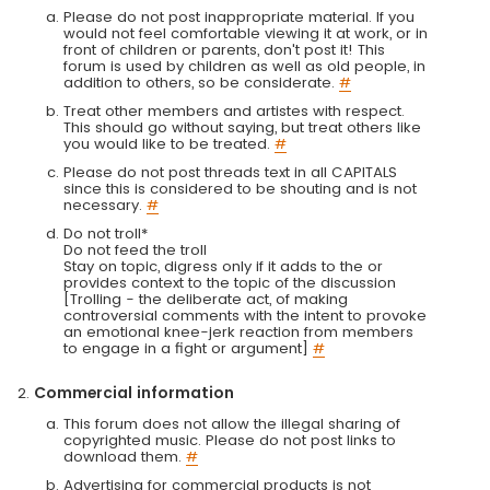
Please do not post inappropriate material. If you
would not feel comfortable viewing it at work, or in
front of children or parents, don't post it! This
forum is used by children as well as old people, in
addition to others, so be considerate.
#
Treat other members and artistes with respect.
This should go without saying, but treat others like
you would like to be treated.
#
Please do not post threads text in all CAPITALS
since this is considered to be shouting and is not
necessary.
#
Do not troll*
Do not feed the troll
Stay on topic, digress only if it adds to the or
provides context to the topic of the discussion
[Trolling - the deliberate act, of making
controversial comments with the intent to provoke
an emotional knee-jerk reaction from members
to engage in a fight or argument]
#
Commercial information
This forum does not allow the illegal sharing of
copyrighted music. Please do not post links to
download them.
#
Advertising for commercial products is not