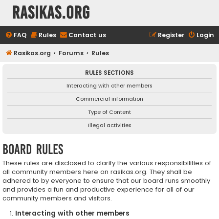
rasikas.org
FAQ
Rules
Contact us
Register
Login
Rasikas.org
Forums
Rules
RULES SECTIONS
Interacting with other members
Commercial information
Type of Content
Illegal activities
Board rules
These rules are disclosed to clarify the various responsibilities of
all community members here on rasikas.org. They shall be
adhered to by everyone to ensure that our board runs smoothly
and provides a fun and productive experience for all of our
community members and visitors.
Interacting with other members