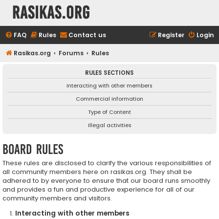
rasikas.org
FAQ
Rules
Contact us
Register
Login
Rasikas.org
Forums
Rules
RULES SECTIONS
Interacting with other members
Commercial information
Type of Content
Illegal activities
Board rules
These rules are disclosed to clarify the various responsibilities of
all community members here on rasikas.org. They shall be
adhered to by everyone to ensure that our board runs smoothly
and provides a fun and productive experience for all of our
community members and visitors.
Interacting with other members