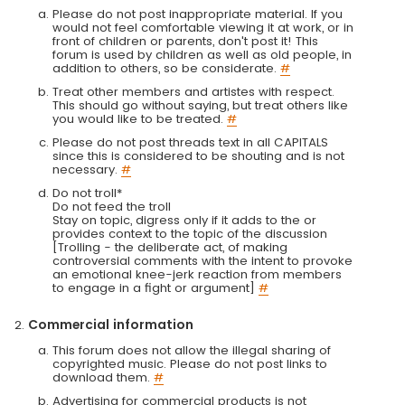
Please do not post inappropriate material. If you
would not feel comfortable viewing it at work, or in
front of children or parents, don't post it! This
forum is used by children as well as old people, in
addition to others, so be considerate.
#
Treat other members and artistes with respect.
This should go without saying, but treat others like
you would like to be treated.
#
Please do not post threads text in all CAPITALS
since this is considered to be shouting and is not
necessary.
#
Do not troll*
Do not feed the troll
Stay on topic, digress only if it adds to the or
provides context to the topic of the discussion
[Trolling - the deliberate act, of making
controversial comments with the intent to provoke
an emotional knee-jerk reaction from members
to engage in a fight or argument]
#
Commercial information
This forum does not allow the illegal sharing of
copyrighted music. Please do not post links to
download them.
#
Advertising for commercial products is not