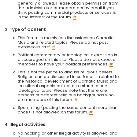
generally allowed. Please obtain permission from
the administrator or moderators by email if you
think posting commercial products or services is
in the interest of the forum.
#
Type of Content
This forum is mainly for discussions on Carnatic
Music and related topics. Please do not post
extraneous stuff.
#
Political commentary or ideological expression is
discouraged on this site. Please do not expect all
members to have your political preferences.
#
This is not the place to discuss religious beliefs.
Religion can be discussed in so far as it related to
the historical development of Carnatic Music and
its cultural aspects but not as a stand-alone
ideological topic. Please note that there are
persons of different religious backgrounds who
are members of this forum.
#
Spamming (posting the same content more than
once) is not allowed on this forum.
#
Illegal activities
No hacking or other illegal activity is allowed, and