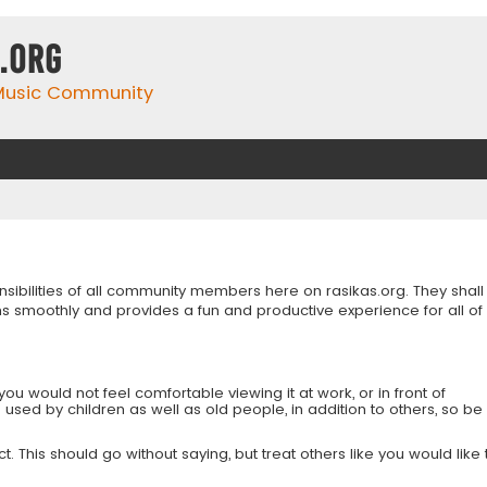
.org
 Music Community
onsibilities of all community members here on rasikas.org. They shall
s smoothly and provides a fun and productive experience for all of
you would not feel comfortable viewing it at work, or in front of
is used by children as well as old people, in addition to others, so be
 This should go without saying, but treat others like you would like 