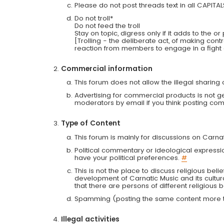
Please do not post threads text in all CAPITA
Do not troll*
Do not feed the troll
Stay on topic, digress only if it adds to the o
[Trolling - the deliberate act, of making con
reaction from members to engage in a fight
Commercial information
This forum does not allow the illegal sharin
Advertising for commercial products is not g
moderators by email if you think posting comm
Type of Content
This forum is mainly for discussions on Carna
Political commentary or ideological expressi
have your political preferences.
#
This is not the place to discuss religious belie
development of Carnatic Music and its cultur
that there are persons of different religiou
Spamming (posting the same content more th
Illegal activities