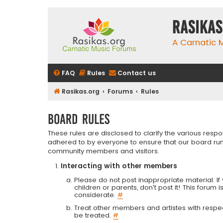
rasikas
A Carnatic
FAQ
Rules
Contact us
Rasikas.org
Forums
Rules
Board rules
These rules are disclosed to clarify the various resp
adhered to by everyone to ensure that our board run
community members and visitors.
Interacting with other members
Please do not post inappropriate material. If 
children or parents, don't post it! This forum 
considerate.
#
Treat other members and artistes with respect.
be treated.
#