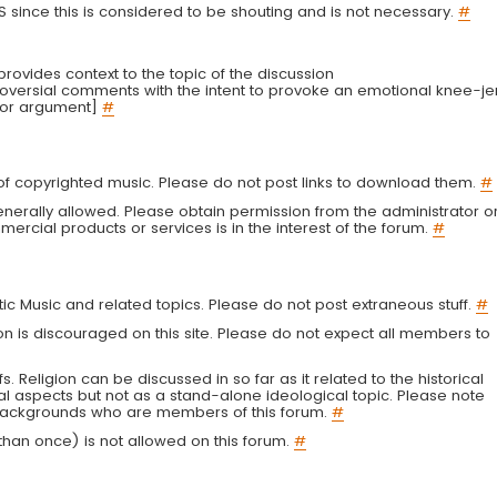
LS since this is considered to be shouting and is not necessary.
#
r provides context to the topic of the discussion
troversial comments with the intent to provoke an emotional knee-je
 or argument]
#
g of copyrighted music. Please do not post links to download them.
#
enerally allowed. Please obtain permission from the administrator o
ercial products or services is in the interest of the forum.
#
tic Music and related topics. Please do not post extraneous stuff.
#
on is discouraged on this site. Please do not expect all members to
fs. Religion can be discussed in so far as it related to the historical
al aspects but not as a stand-alone ideological topic. Please note
s backgrounds who are members of this forum.
#
an once) is not allowed on this forum.
#