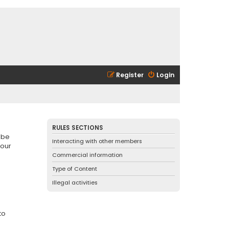
Register
Login
RULES SECTIONS
 be
Interacting with other members
 our
Commercial information
Type of Content
Illegal activities
to