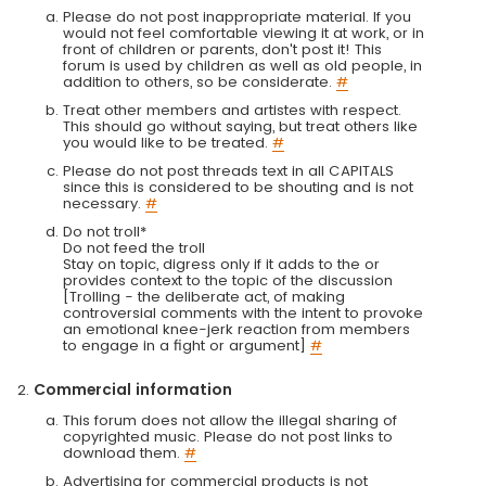
Please do not post inappropriate material. If you
would not feel comfortable viewing it at work, or in
front of children or parents, don't post it! This
forum is used by children as well as old people, in
addition to others, so be considerate.
#
Treat other members and artistes with respect.
This should go without saying, but treat others like
you would like to be treated.
#
Please do not post threads text in all CAPITALS
since this is considered to be shouting and is not
necessary.
#
Do not troll*
Do not feed the troll
Stay on topic, digress only if it adds to the or
provides context to the topic of the discussion
[Trolling - the deliberate act, of making
controversial comments with the intent to provoke
an emotional knee-jerk reaction from members
to engage in a fight or argument]
#
Commercial information
This forum does not allow the illegal sharing of
copyrighted music. Please do not post links to
download them.
#
Advertising for commercial products is not