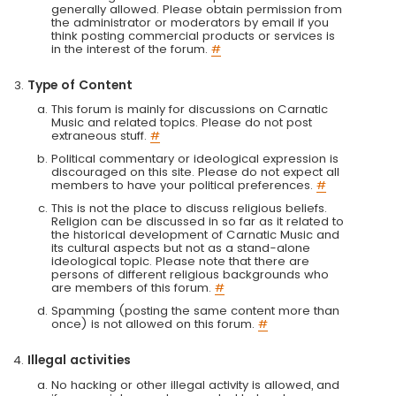
generally allowed. Please obtain permission from
the administrator or moderators by email if you
think posting commercial products or services is
in the interest of the forum.
#
Type of Content
This forum is mainly for discussions on Carnatic
Music and related topics. Please do not post
extraneous stuff.
#
Political commentary or ideological expression is
discouraged on this site. Please do not expect all
members to have your political preferences.
#
This is not the place to discuss religious beliefs.
Religion can be discussed in so far as it related to
the historical development of Carnatic Music and
its cultural aspects but not as a stand-alone
ideological topic. Please note that there are
persons of different religious backgrounds who
are members of this forum.
#
Spamming (posting the same content more than
once) is not allowed on this forum.
#
Illegal activities
No hacking or other illegal activity is allowed, and