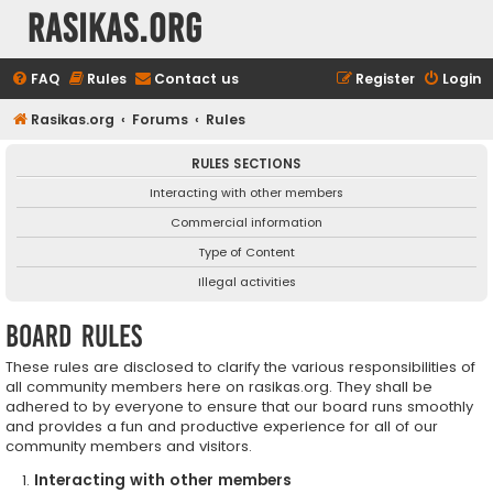
rasikas.org
FAQ
Rules
Contact us
Register
Login
Rasikas.org
Forums
Rules
RULES SECTIONS
Interacting with other members
Commercial information
Type of Content
Illegal activities
Board rules
These rules are disclosed to clarify the various responsibilities of
all community members here on rasikas.org. They shall be
adhered to by everyone to ensure that our board runs smoothly
and provides a fun and productive experience for all of our
community members and visitors.
Interacting with other members