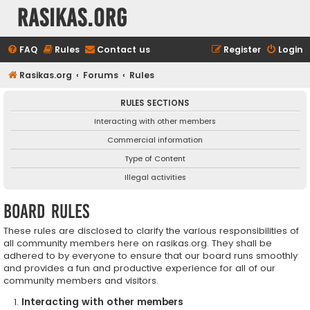
rasikas.org
FAQ
Rules
Contact us
Register
Login
Rasikas.org
Forums
Rules
RULES SECTIONS
Interacting with other members
Commercial information
Type of Content
Illegal activities
Board rules
These rules are disclosed to clarify the various responsibilities of
all community members here on rasikas.org. They shall be
adhered to by everyone to ensure that our board runs smoothly
and provides a fun and productive experience for all of our
community members and visitors.
Interacting with other members