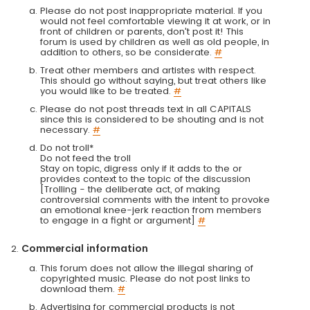
Please do not post inappropriate material. If you
would not feel comfortable viewing it at work, or in
front of children or parents, don't post it! This
forum is used by children as well as old people, in
addition to others, so be considerate.
#
Treat other members and artistes with respect.
This should go without saying, but treat others like
you would like to be treated.
#
Please do not post threads text in all CAPITALS
since this is considered to be shouting and is not
necessary.
#
Do not troll*
Do not feed the troll
Stay on topic, digress only if it adds to the or
provides context to the topic of the discussion
[Trolling - the deliberate act, of making
controversial comments with the intent to provoke
an emotional knee-jerk reaction from members
to engage in a fight or argument]
#
Commercial information
This forum does not allow the illegal sharing of
copyrighted music. Please do not post links to
download them.
#
Advertising for commercial products is not