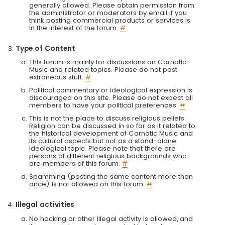
generally allowed. Please obtain permission from
the administrator or moderators by email if you
think posting commercial products or services is
in the interest of the forum.
#
Type of Content
This forum is mainly for discussions on Carnatic
Music and related topics. Please do not post
extraneous stuff.
#
Political commentary or ideological expression is
discouraged on this site. Please do not expect all
members to have your political preferences.
#
This is not the place to discuss religious beliefs.
Religion can be discussed in so far as it related to
the historical development of Carnatic Music and
its cultural aspects but not as a stand-alone
ideological topic. Please note that there are
persons of different religious backgrounds who
are members of this forum.
#
Spamming (posting the same content more than
once) is not allowed on this forum.
#
Illegal activities
No hacking or other illegal activity is allowed, and