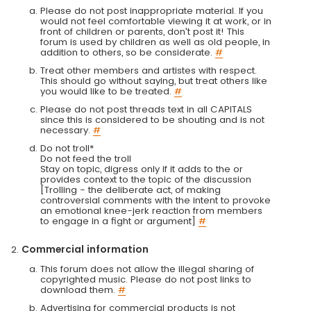
Please do not post inappropriate material. If you
would not feel comfortable viewing it at work, or in
front of children or parents, don't post it! This
forum is used by children as well as old people, in
addition to others, so be considerate.
#
Treat other members and artistes with respect.
This should go without saying, but treat others like
you would like to be treated.
#
Please do not post threads text in all CAPITALS
since this is considered to be shouting and is not
necessary.
#
Do not troll*
Do not feed the troll
Stay on topic, digress only if it adds to the or
provides context to the topic of the discussion
[Trolling - the deliberate act, of making
controversial comments with the intent to provoke
an emotional knee-jerk reaction from members
to engage in a fight or argument]
#
Commercial information
This forum does not allow the illegal sharing of
copyrighted music. Please do not post links to
download them.
#
Advertising for commercial products is not