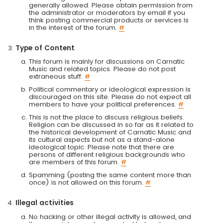
generally allowed. Please obtain permission from
the administrator or moderators by email if you
think posting commercial products or services is
in the interest of the forum.
#
Type of Content
This forum is mainly for discussions on Carnatic
Music and related topics. Please do not post
extraneous stuff.
#
Political commentary or ideological expression is
discouraged on this site. Please do not expect all
members to have your political preferences.
#
This is not the place to discuss religious beliefs.
Religion can be discussed in so far as it related to
the historical development of Carnatic Music and
its cultural aspects but not as a stand-alone
ideological topic. Please note that there are
persons of different religious backgrounds who
are members of this forum.
#
Spamming (posting the same content more than
once) is not allowed on this forum.
#
Illegal activities
No hacking or other illegal activity is allowed, and