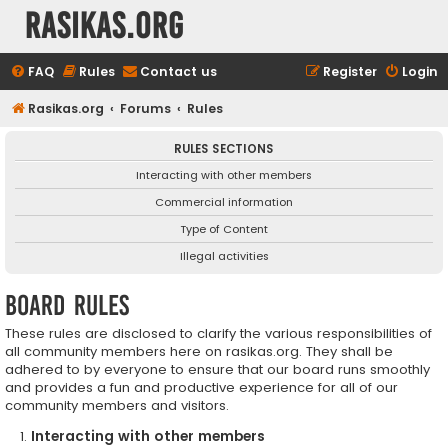
rasikas.org
FAQ
Rules
Contact us
Register
Login
Rasikas.org
Forums
Rules
RULES SECTIONS
Interacting with other members
Commercial information
Type of Content
Illegal activities
Board rules
These rules are disclosed to clarify the various responsibilities of
all community members here on rasikas.org. They shall be
adhered to by everyone to ensure that our board runs smoothly
and provides a fun and productive experience for all of our
community members and visitors.
Interacting with other members