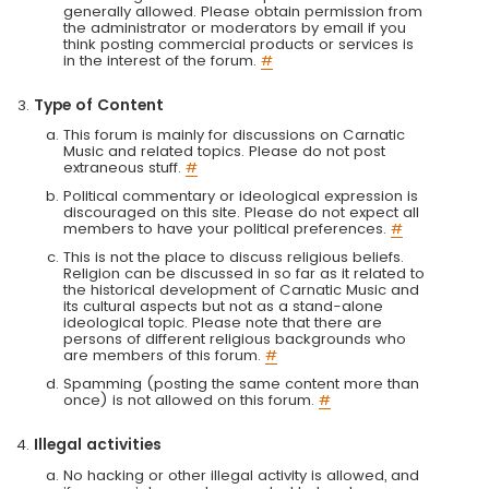
generally allowed. Please obtain permission from
the administrator or moderators by email if you
think posting commercial products or services is
in the interest of the forum.
#
Type of Content
This forum is mainly for discussions on Carnatic
Music and related topics. Please do not post
extraneous stuff.
#
Political commentary or ideological expression is
discouraged on this site. Please do not expect all
members to have your political preferences.
#
This is not the place to discuss religious beliefs.
Religion can be discussed in so far as it related to
the historical development of Carnatic Music and
its cultural aspects but not as a stand-alone
ideological topic. Please note that there are
persons of different religious backgrounds who
are members of this forum.
#
Spamming (posting the same content more than
once) is not allowed on this forum.
#
Illegal activities
No hacking or other illegal activity is allowed, and