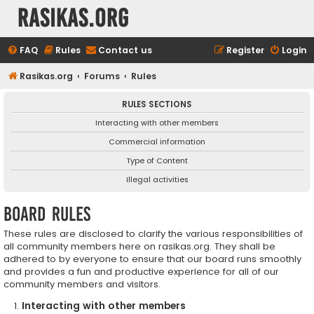
rasikas.org
FAQ
Rules
Contact us
Register
Login
Rasikas.org
Forums
Rules
RULES SECTIONS
Interacting with other members
Commercial information
Type of Content
Illegal activities
Board rules
These rules are disclosed to clarify the various responsibilities of
all community members here on rasikas.org. They shall be
adhered to by everyone to ensure that our board runs smoothly
and provides a fun and productive experience for all of our
community members and visitors.
Interacting with other members