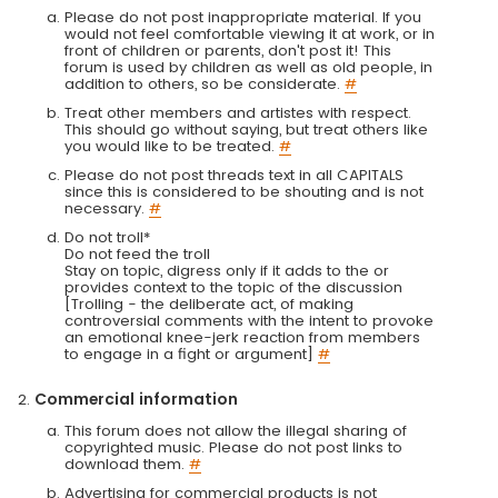
Please do not post inappropriate material. If you
would not feel comfortable viewing it at work, or in
front of children or parents, don't post it! This
forum is used by children as well as old people, in
addition to others, so be considerate.
#
Treat other members and artistes with respect.
This should go without saying, but treat others like
you would like to be treated.
#
Please do not post threads text in all CAPITALS
since this is considered to be shouting and is not
necessary.
#
Do not troll*
Do not feed the troll
Stay on topic, digress only if it adds to the or
provides context to the topic of the discussion
[Trolling - the deliberate act, of making
controversial comments with the intent to provoke
an emotional knee-jerk reaction from members
to engage in a fight or argument]
#
Commercial information
This forum does not allow the illegal sharing of
copyrighted music. Please do not post links to
download them.
#
Advertising for commercial products is not