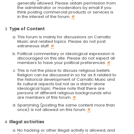
generally allowed. Please obtain permission from
the administrator or moderators by email if you
think posting commercial products or services is
in the interest of the forum.
#
Type of Content
This forum is mainly for discussions on Carnatic
Music and related topics. Please do not post
extraneous stuff.
#
Political commentary or ideological expression is
discouraged on this site. Please do not expect all
members to have your political preferences.
#
This is not the place to discuss religious beliefs.
Religion can be discussed in so far as it related to
the historical development of Carnatic Music and
its cultural aspects but not as a stand-alone
ideological topic. Please note that there are
persons of different religious backgrounds who
are members of this forum.
#
Spamming (posting the same content more than
once) is not allowed on this forum.
#
Illegal activities
No hacking or other illegal activity is allowed, and