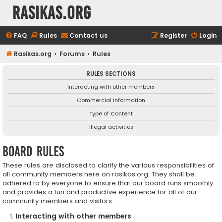
rasikas.org
FAQ
Rules
Contact us
Register
Login
Rasikas.org
Forums
Rules
RULES SECTIONS
Interacting with other members
Commercial information
Type of Content
Illegal activities
Board rules
These rules are disclosed to clarify the various responsibilities of
all community members here on rasikas.org. They shall be
adhered to by everyone to ensure that our board runs smoothly
and provides a fun and productive experience for all of our
community members and visitors.
Interacting with other members