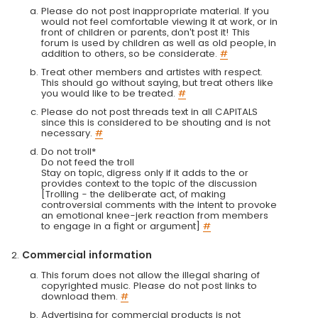
Please do not post inappropriate material. If you
would not feel comfortable viewing it at work, or in
front of children or parents, don't post it! This
forum is used by children as well as old people, in
addition to others, so be considerate.
#
Treat other members and artistes with respect.
This should go without saying, but treat others like
you would like to be treated.
#
Please do not post threads text in all CAPITALS
since this is considered to be shouting and is not
necessary.
#
Do not troll*
Do not feed the troll
Stay on topic, digress only if it adds to the or
provides context to the topic of the discussion
[Trolling - the deliberate act, of making
controversial comments with the intent to provoke
an emotional knee-jerk reaction from members
to engage in a fight or argument]
#
Commercial information
This forum does not allow the illegal sharing of
copyrighted music. Please do not post links to
download them.
#
Advertising for commercial products is not