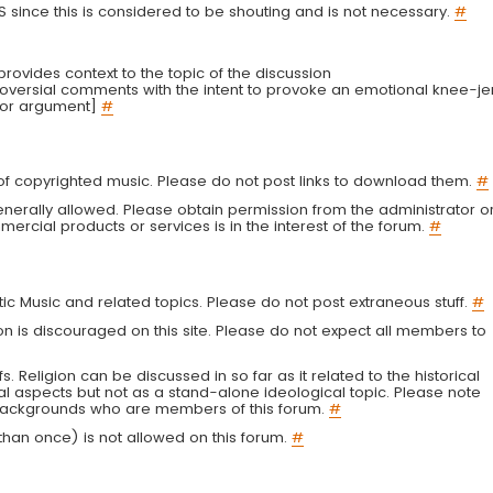
LS since this is considered to be shouting and is not necessary.
#
r provides context to the topic of the discussion
troversial comments with the intent to provoke an emotional knee-je
 or argument]
#
g of copyrighted music. Please do not post links to download them.
#
enerally allowed. Please obtain permission from the administrator o
ercial products or services is in the interest of the forum.
#
tic Music and related topics. Please do not post extraneous stuff.
#
on is discouraged on this site. Please do not expect all members to
fs. Religion can be discussed in so far as it related to the historical
al aspects but not as a stand-alone ideological topic. Please note
s backgrounds who are members of this forum.
#
an once) is not allowed on this forum.
#