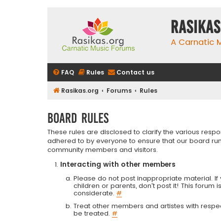
rasikas
A Carnatic
FAQ
Rules
Contact us
Rasikas.org
Forums
Rules
Board rules
These rules are disclosed to clarify the various resp
adhered to by everyone to ensure that our board run
community members and visitors.
Interacting with other members
Please do not post inappropriate material. If 
children or parents, don't post it! This forum 
considerate.
#
Treat other members and artistes with respect.
be treated.
#