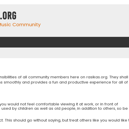
.org
 Music Community
onsibilities of all community members here on rasikas.org. They shall
s smoothly and provides a fun and productive experience for all of
you would not feel comfortable viewing it at work, or in front of
is used by children as well as old people, in addition to others, so be
 This should go without saying, but treat others like you would like 