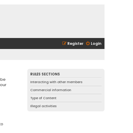
Register
Login
RULES SECTIONS
 be
Interacting with other members
 our
Commercial information
Type of Content
Illegal activities
to