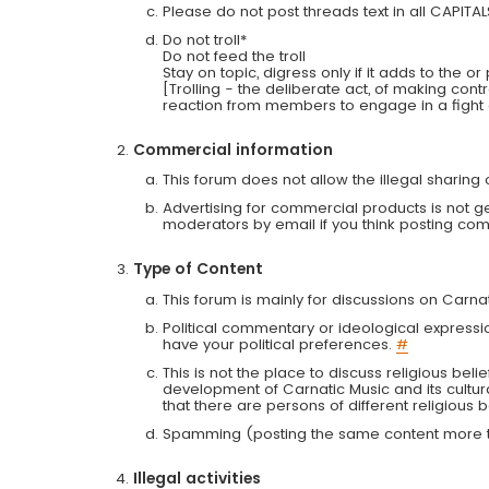
Please do not post threads text in all CAPITA
Do not troll*
Do not feed the troll
Stay on topic, digress only if it adds to the o
[Trolling - the deliberate act, of making con
reaction from members to engage in a fight
Commercial information
This forum does not allow the illegal sharin
Advertising for commercial products is not g
moderators by email if you think posting comm
Type of Content
This forum is mainly for discussions on Carna
Political commentary or ideological expressi
have your political preferences.
#
This is not the place to discuss religious belie
development of Carnatic Music and its cultur
that there are persons of different religiou
Spamming (posting the same content more th
Illegal activities