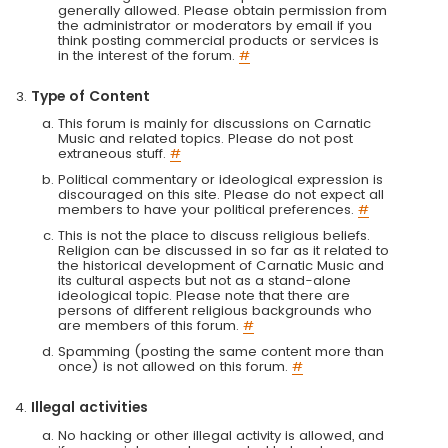
generally allowed. Please obtain permission from
the administrator or moderators by email if you
think posting commercial products or services is
in the interest of the forum.
#
Type of Content
This forum is mainly for discussions on Carnatic
Music and related topics. Please do not post
extraneous stuff.
#
Political commentary or ideological expression is
discouraged on this site. Please do not expect all
members to have your political preferences.
#
This is not the place to discuss religious beliefs.
Religion can be discussed in so far as it related to
the historical development of Carnatic Music and
its cultural aspects but not as a stand-alone
ideological topic. Please note that there are
persons of different religious backgrounds who
are members of this forum.
#
Spamming (posting the same content more than
once) is not allowed on this forum.
#
Illegal activities
No hacking or other illegal activity is allowed, and