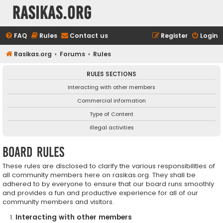
rasikas.org
FAQ
Rules
Contact us
Register
Login
Rasikas.org
Forums
Rules
RULES SECTIONS
Interacting with other members
Commercial information
Type of Content
Illegal activities
Board rules
These rules are disclosed to clarify the various responsibilities of
all community members here on rasikas.org. They shall be
adhered to by everyone to ensure that our board runs smoothly
and provides a fun and productive experience for all of our
community members and visitors.
Interacting with other members