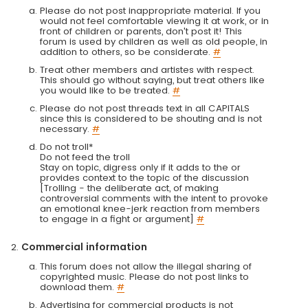
Please do not post inappropriate material. If you
would not feel comfortable viewing it at work, or in
front of children or parents, don't post it! This
forum is used by children as well as old people, in
addition to others, so be considerate.
#
Treat other members and artistes with respect.
This should go without saying, but treat others like
you would like to be treated.
#
Please do not post threads text in all CAPITALS
since this is considered to be shouting and is not
necessary.
#
Do not troll*
Do not feed the troll
Stay on topic, digress only if it adds to the or
provides context to the topic of the discussion
[Trolling - the deliberate act, of making
controversial comments with the intent to provoke
an emotional knee-jerk reaction from members
to engage in a fight or argument]
#
Commercial information
This forum does not allow the illegal sharing of
copyrighted music. Please do not post links to
download them.
#
Advertising for commercial products is not