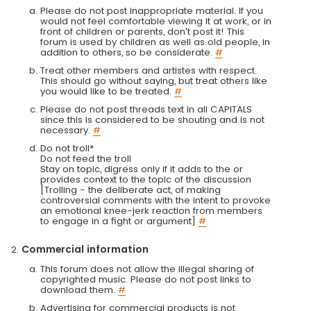
Please do not post inappropriate material. If you
would not feel comfortable viewing it at work, or in
front of children or parents, don't post it! This
forum is used by children as well as old people, in
addition to others, so be considerate.
#
Treat other members and artistes with respect.
This should go without saying, but treat others like
you would like to be treated.
#
Please do not post threads text in all CAPITALS
since this is considered to be shouting and is not
necessary.
#
Do not troll*
Do not feed the troll
Stay on topic, digress only if it adds to the or
provides context to the topic of the discussion
[Trolling - the deliberate act, of making
controversial comments with the intent to provoke
an emotional knee-jerk reaction from members
to engage in a fight or argument]
#
Commercial information
This forum does not allow the illegal sharing of
copyrighted music. Please do not post links to
download them.
#
Advertising for commercial products is not