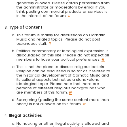
generally allowed. Please obtain permission from
the administrator or moderators by email if you
think posting commercial products or services is
in the interest of the forum.
#
Type of Content
This forum is mainly for discussions on Carnatic
Music and related topics. Please do not post
extraneous stuff.
#
Political commentary or ideological expression is
discouraged on this site. Please do not expect all
members to have your political preferences.
#
This is not the place to discuss religious beliefs.
Religion can be discussed in so far as it related to
the historical development of Carnatic Music and
its cultural aspects but not as a stand-alone
ideological topic. Please note that there are
persons of different religious backgrounds who
are members of this forum.
#
Spamming (posting the same content more than
once) is not allowed on this forum.
#
Illegal activities
No hacking or other illegal activity is allowed, and