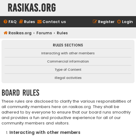
rasikas.org
FAQ
Rules
Contact us
Register
Login
Rasikas.org
Forums
Rules
RULES SECTIONS
Interacting with other members
Commercial information
Type of Content
Illegal activities
Board rules
These rules are disclosed to clarify the various responsibilities of
all community members here on rasikas.org. They shall be
adhered to by everyone to ensure that our board runs smoothly
and provides a fun and productive experience for all of our
community members and visitors.
Interacting with other members