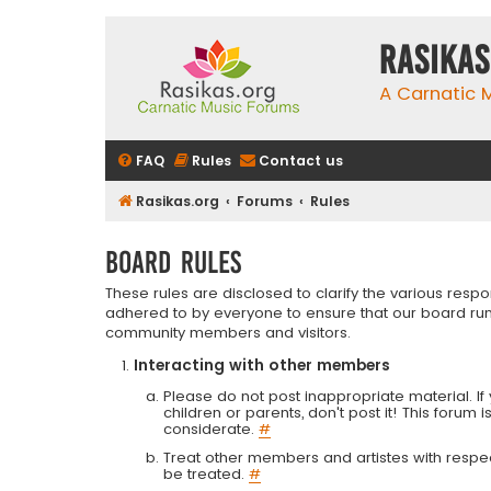
rasikas
A Carnatic
FAQ
Rules
Contact us
Rasikas.org
Forums
Rules
Board rules
These rules are disclosed to clarify the various resp
adhered to by everyone to ensure that our board run
community members and visitors.
Interacting with other members
Please do not post inappropriate material. If 
children or parents, don't post it! This forum 
considerate.
#
Treat other members and artistes with respect.
be treated.
#