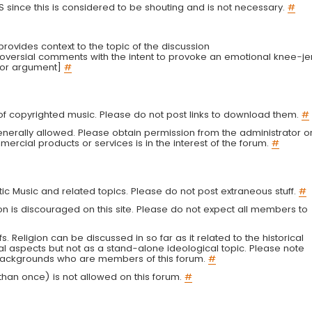
LS since this is considered to be shouting and is not necessary.
#
r provides context to the topic of the discussion
troversial comments with the intent to provoke an emotional knee-je
 or argument]
#
g of copyrighted music. Please do not post links to download them.
#
enerally allowed. Please obtain permission from the administrator o
ercial products or services is in the interest of the forum.
#
tic Music and related topics. Please do not post extraneous stuff.
#
on is discouraged on this site. Please do not expect all members to
fs. Religion can be discussed in so far as it related to the historical
al aspects but not as a stand-alone ideological topic. Please note
s backgrounds who are members of this forum.
#
an once) is not allowed on this forum.
#