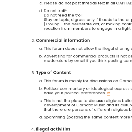
Please do not post threads text in all CAPITA
Do not troll*
Do not feed the troll
Stay on topic, digress only if it adds to the o
[Trolling - the deliberate act, of making con
reaction from members to engage in a fight
Commercial information
This forum does not allow the illegal sharin
Advertising for commercial products is not g
moderators by email if you think posting comm
Type of Content
This forum is mainly for discussions on Carna
Political commentary or ideological expressi
have your political preferences.
#
This is not the place to discuss religious belie
development of Carnatic Music and its cultur
that there are persons of different religiou
Spamming (posting the same content more th
Illegal activities