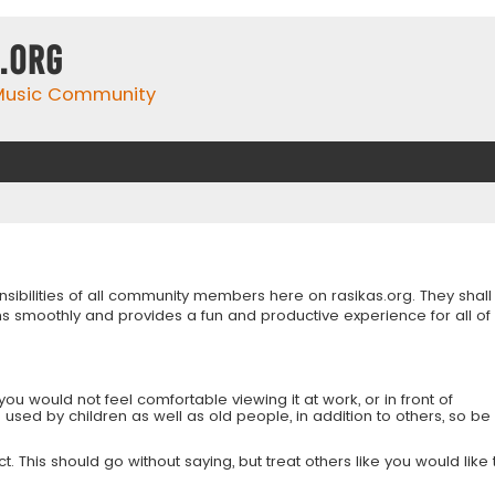
.org
 Music Community
onsibilities of all community members here on rasikas.org. They shall
s smoothly and provides a fun and productive experience for all of
you would not feel comfortable viewing it at work, or in front of
is used by children as well as old people, in addition to others, so be
 This should go without saying, but treat others like you would like 