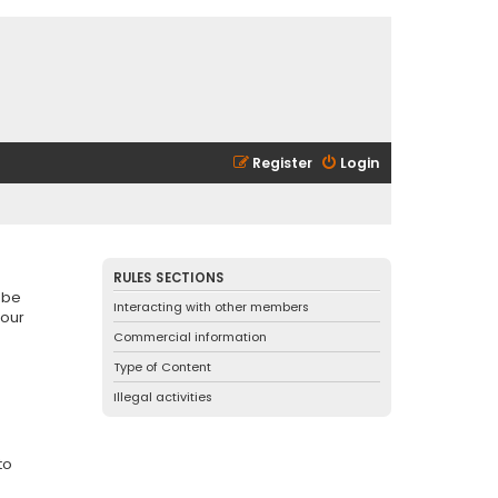
Register
Login
RULES SECTIONS
 be
Interacting with other members
 our
Commercial information
Type of Content
Illegal activities
to