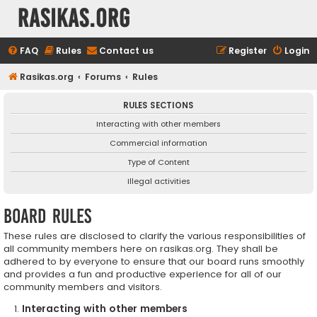
rasikas.org
FAQ
Rules
Contact us
Register
Login
Rasikas.org
Forums
Rules
RULES SECTIONS
Interacting with other members
Commercial information
Type of Content
Illegal activities
Board rules
These rules are disclosed to clarify the various responsibilities of
all community members here on rasikas.org. They shall be
adhered to by everyone to ensure that our board runs smoothly
and provides a fun and productive experience for all of our
community members and visitors.
Interacting with other members