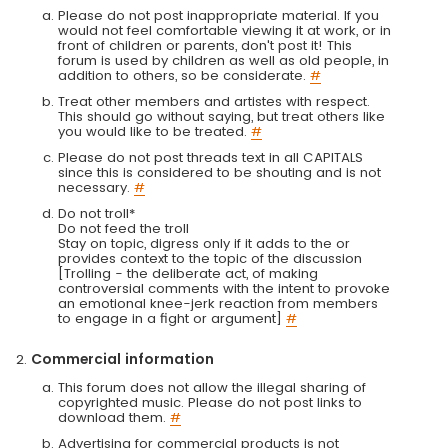
Please do not post inappropriate material. If you
would not feel comfortable viewing it at work, or in
front of children or parents, don't post it! This
forum is used by children as well as old people, in
addition to others, so be considerate.
#
Treat other members and artistes with respect.
This should go without saying, but treat others like
you would like to be treated.
#
Please do not post threads text in all CAPITALS
since this is considered to be shouting and is not
necessary.
#
Do not troll*
Do not feed the troll
Stay on topic, digress only if it adds to the or
provides context to the topic of the discussion
[Trolling - the deliberate act, of making
controversial comments with the intent to provoke
an emotional knee-jerk reaction from members
to engage in a fight or argument]
#
Commercial information
This forum does not allow the illegal sharing of
copyrighted music. Please do not post links to
download them.
#
Advertising for commercial products is not