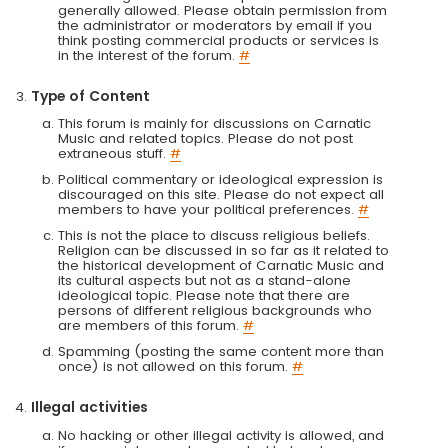
generally allowed. Please obtain permission from
the administrator or moderators by email if you
think posting commercial products or services is
in the interest of the forum.
#
Type of Content
This forum is mainly for discussions on Carnatic
Music and related topics. Please do not post
extraneous stuff.
#
Political commentary or ideological expression is
discouraged on this site. Please do not expect all
members to have your political preferences.
#
This is not the place to discuss religious beliefs.
Religion can be discussed in so far as it related to
the historical development of Carnatic Music and
its cultural aspects but not as a stand-alone
ideological topic. Please note that there are
persons of different religious backgrounds who
are members of this forum.
#
Spamming (posting the same content more than
once) is not allowed on this forum.
#
Illegal activities
No hacking or other illegal activity is allowed, and