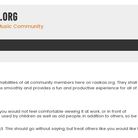
.org
 Music Community
onsibilities of all community members here on rasikas.org. They shall
s smoothly and provides a fun and productive experience for all of
you would not feel comfortable viewing it at work, or in front of
is used by children as well as old people, in addition to others, so be
 This should go without saying, but treat others like you would like 