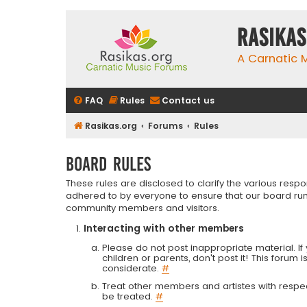
rasikas
A Carnatic
FAQ
Rules
Contact us
Rasikas.org
Forums
Rules
Board rules
These rules are disclosed to clarify the various resp
adhered to by everyone to ensure that our board run
community members and visitors.
Interacting with other members
Please do not post inappropriate material. If 
children or parents, don't post it! This forum 
considerate.
#
Treat other members and artistes with respect.
be treated.
#