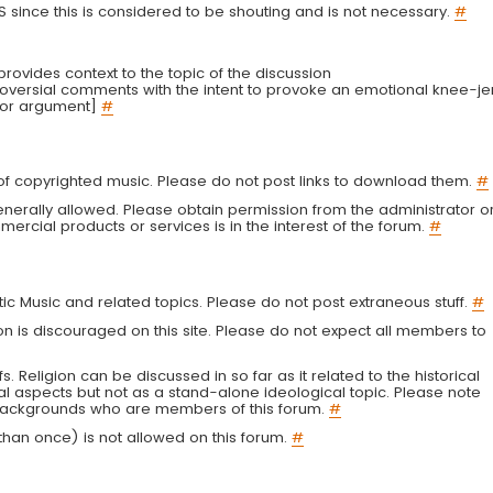
LS since this is considered to be shouting and is not necessary.
#
r provides context to the topic of the discussion
troversial comments with the intent to provoke an emotional knee-je
 or argument]
#
g of copyrighted music. Please do not post links to download them.
#
enerally allowed. Please obtain permission from the administrator o
ercial products or services is in the interest of the forum.
#
tic Music and related topics. Please do not post extraneous stuff.
#
on is discouraged on this site. Please do not expect all members to
fs. Religion can be discussed in so far as it related to the historical
al aspects but not as a stand-alone ideological topic. Please note
s backgrounds who are members of this forum.
#
an once) is not allowed on this forum.
#