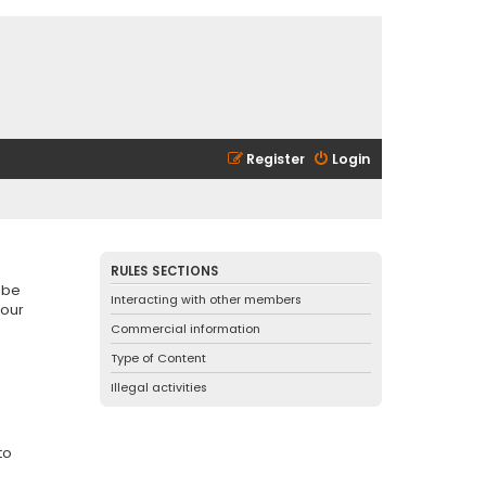
Register
Login
RULES SECTIONS
 be
Interacting with other members
 our
Commercial information
Type of Content
Illegal activities
to