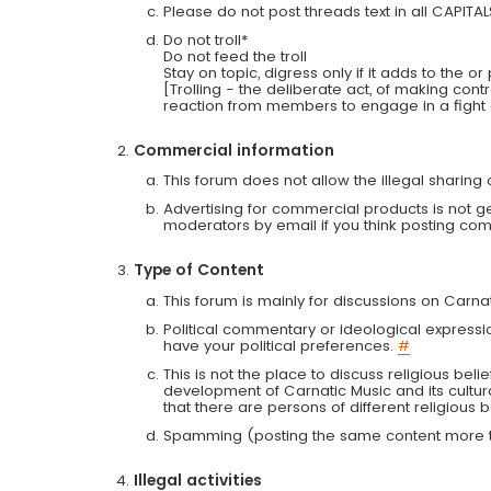
Please do not post threads text in all CAPITA
Do not troll*
Do not feed the troll
Stay on topic, digress only if it adds to the o
[Trolling - the deliberate act, of making con
reaction from members to engage in a fight
Commercial information
This forum does not allow the illegal sharin
Advertising for commercial products is not g
moderators by email if you think posting comm
Type of Content
This forum is mainly for discussions on Carna
Political commentary or ideological expressi
have your political preferences.
#
This is not the place to discuss religious belie
development of Carnatic Music and its cultur
that there are persons of different religiou
Spamming (posting the same content more th
Illegal activities