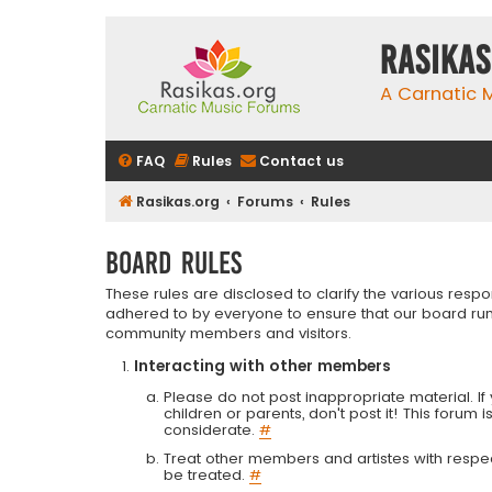
rasikas
A Carnatic
FAQ
Rules
Contact us
Rasikas.org
Forums
Rules
Board rules
These rules are disclosed to clarify the various resp
adhered to by everyone to ensure that our board run
community members and visitors.
Interacting with other members
Please do not post inappropriate material. If 
children or parents, don't post it! This forum 
considerate.
#
Treat other members and artistes with respect.
be treated.
#