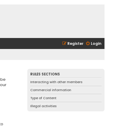
Register
Login
RULES SECTIONS
 be
Interacting with other members
 our
Commercial information
Type of Content
Illegal activities
to