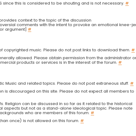
LS since this is considered to be shouting and is not necessary.
#
r provides context to the topic of the discussion
troversial comments with the intent to provoke an emotional knee-je
 or argument]
#
g of copyrighted music. Please do not post links to download them.
#
enerally allowed. Please obtain permission from the administrator o
ercial products or services is in the interest of the forum.
#
tic Music and related topics. Please do not post extraneous stuff.
#
on is discouraged on this site. Please do not expect all members to
fs. Religion can be discussed in so far as it related to the historical
al aspects but not as a stand-alone ideological topic. Please note
s backgrounds who are members of this forum.
#
an once) is not allowed on this forum.
#