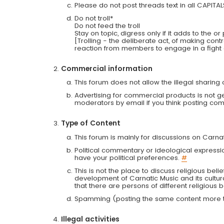
Please do not post threads text in all CAPITA
Do not troll*
Do not feed the troll
Stay on topic, digress only if it adds to the o
[Trolling - the deliberate act, of making con
reaction from members to engage in a fight
Commercial information
This forum does not allow the illegal sharin
Advertising for commercial products is not g
moderators by email if you think posting comm
Type of Content
This forum is mainly for discussions on Carna
Political commentary or ideological expressi
have your political preferences.
#
This is not the place to discuss religious belie
development of Carnatic Music and its cultur
that there are persons of different religiou
Spamming (posting the same content more th
Illegal activities