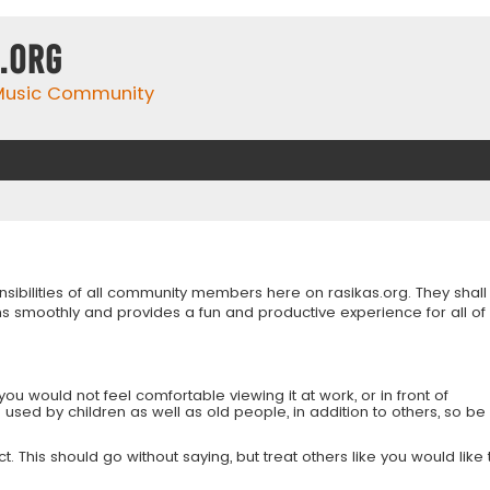
.org
 Music Community
onsibilities of all community members here on rasikas.org. They shall
s smoothly and provides a fun and productive experience for all of
you would not feel comfortable viewing it at work, or in front of
is used by children as well as old people, in addition to others, so be
 This should go without saying, but treat others like you would like 