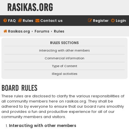
rasikas.org
FAQ
Rules
Contact us
Register
Login
Rasikas.org
Forums
Rules
RULES SECTIONS
Interacting with other members
Commercial information
Type of Content
Illegal activities
Board rules
These rules are disclosed to clarify the various responsibilities of
all community members here on rasikas.org. They shall be
adhered to by everyone to ensure that our board runs smoothly
and provides a fun and productive experience for all of our
community members and visitors.
Interacting with other members