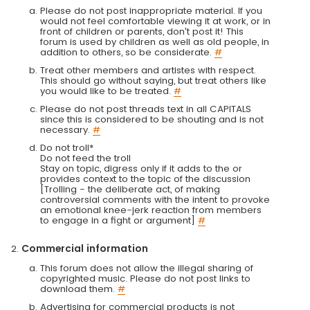
Please do not post inappropriate material. If you
would not feel comfortable viewing it at work, or in
front of children or parents, don't post it! This
forum is used by children as well as old people, in
addition to others, so be considerate.
#
Treat other members and artistes with respect.
This should go without saying, but treat others like
you would like to be treated.
#
Please do not post threads text in all CAPITALS
since this is considered to be shouting and is not
necessary.
#
Do not troll*
Do not feed the troll
Stay on topic, digress only if it adds to the or
provides context to the topic of the discussion
[Trolling - the deliberate act, of making
controversial comments with the intent to provoke
an emotional knee-jerk reaction from members
to engage in a fight or argument]
#
Commercial information
This forum does not allow the illegal sharing of
copyrighted music. Please do not post links to
download them.
#
Advertising for commercial products is not