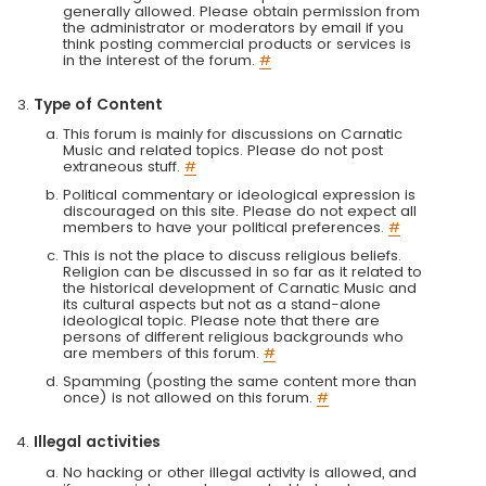
generally allowed. Please obtain permission from
the administrator or moderators by email if you
think posting commercial products or services is
in the interest of the forum.
#
Type of Content
This forum is mainly for discussions on Carnatic
Music and related topics. Please do not post
extraneous stuff.
#
Political commentary or ideological expression is
discouraged on this site. Please do not expect all
members to have your political preferences.
#
This is not the place to discuss religious beliefs.
Religion can be discussed in so far as it related to
the historical development of Carnatic Music and
its cultural aspects but not as a stand-alone
ideological topic. Please note that there are
persons of different religious backgrounds who
are members of this forum.
#
Spamming (posting the same content more than
once) is not allowed on this forum.
#
Illegal activities
No hacking or other illegal activity is allowed, and