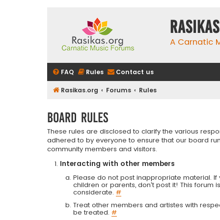
rasikas
A Carnatic
FAQ
Rules
Contact us
Rasikas.org
Forums
Rules
Board rules
These rules are disclosed to clarify the various resp
adhered to by everyone to ensure that our board run
community members and visitors.
Interacting with other members
Please do not post inappropriate material. If 
children or parents, don't post it! This forum 
considerate.
#
Treat other members and artistes with respect.
be treated.
#