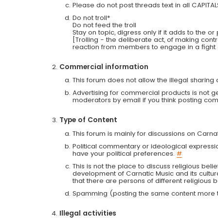
Please do not post threads text in all CAPITA
Do not troll*
Do not feed the troll
Stay on topic, digress only if it adds to the o
[Trolling - the deliberate act, of making con
reaction from members to engage in a fight
Commercial information
This forum does not allow the illegal sharin
Advertising for commercial products is not g
moderators by email if you think posting comm
Type of Content
This forum is mainly for discussions on Carna
Political commentary or ideological expressi
have your political preferences.
#
This is not the place to discuss religious belie
development of Carnatic Music and its cultur
that there are persons of different religiou
Spamming (posting the same content more th
Illegal activities