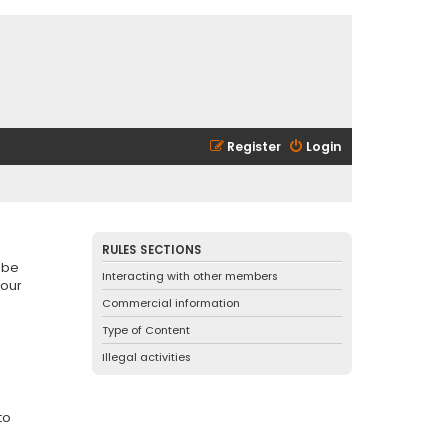
Register
Login
RULES SECTIONS
 be
Interacting with other members
 our
Commercial information
Type of Content
Illegal activities
to