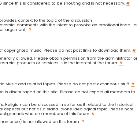
LS since this is considered to be shouting and is not necessary.
#
r provides context to the topic of the discussion
troversial comments with the intent to provoke an emotional knee-je
 or argument]
#
g of copyrighted music. Please do not post links to download them.
#
enerally allowed. Please obtain permission from the administrator o
ercial products or services is in the interest of the forum.
#
tic Music and related topics. Please do not post extraneous stuff.
#
on is discouraged on this site. Please do not expect all members to
fs. Religion can be discussed in so far as it related to the historical
al aspects but not as a stand-alone ideological topic. Please note
s backgrounds who are members of this forum.
#
an once) is not allowed on this forum.
#