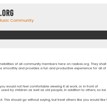
.org
 Music Community
onsibilities of all community members here on rasikas.org. They shall
s smoothly and provides a fun and productive experience for all of
you would not feel comfortable viewing it at work, or in front of
is used by children as well as old people, in addition to others, so be
 This should go without saying, but treat others like you would like 