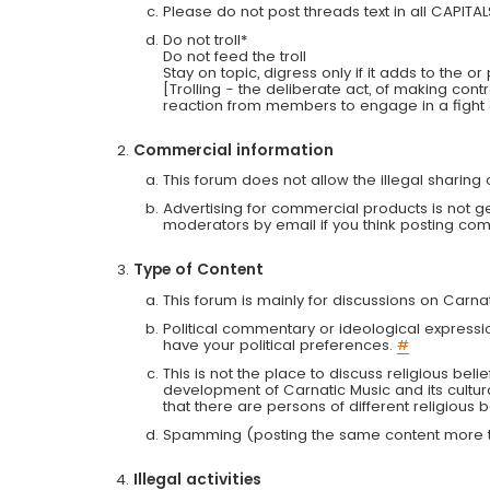
Please do not post threads text in all CAPITA
Do not troll*
Do not feed the troll
Stay on topic, digress only if it adds to the o
[Trolling - the deliberate act, of making con
reaction from members to engage in a fight
Commercial information
This forum does not allow the illegal sharin
Advertising for commercial products is not g
moderators by email if you think posting comm
Type of Content
This forum is mainly for discussions on Carna
Political commentary or ideological expressi
have your political preferences.
#
This is not the place to discuss religious belie
development of Carnatic Music and its cultur
that there are persons of different religiou
Spamming (posting the same content more th
Illegal activities