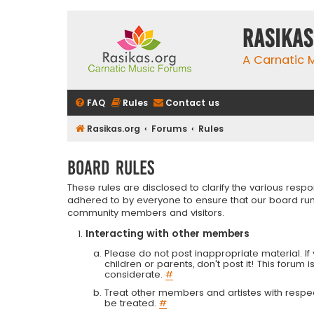
rasikas
A Carnatic
FAQ
Rules
Contact us
Rasikas.org
Forums
Rules
Board rules
These rules are disclosed to clarify the various resp
adhered to by everyone to ensure that our board run
community members and visitors.
Interacting with other members
Please do not post inappropriate material. If 
children or parents, don't post it! This forum 
considerate.
#
Treat other members and artistes with respect.
be treated.
#