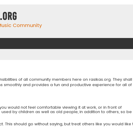
.org
 Music Community
onsibilities of all community members here on rasikas.org. They shall
s smoothly and provides a fun and productive experience for all of
you would not feel comfortable viewing it at work, or in front of
is used by children as well as old people, in addition to others, so be
 This should go without saying, but treat others like you would like 