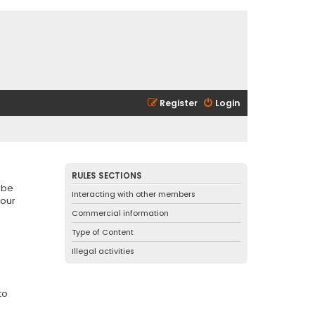
Register
Login
RULES SECTIONS
 be
Interacting with other members
 our
Commercial information
Type of Content
Illegal activities
to