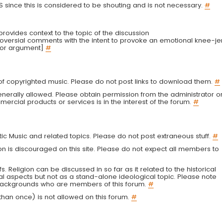
LS since this is considered to be shouting and is not necessary.
#
r provides context to the topic of the discussion
troversial comments with the intent to provoke an emotional knee-je
 or argument]
#
g of copyrighted music. Please do not post links to download them.
#
enerally allowed. Please obtain permission from the administrator o
ercial products or services is in the interest of the forum.
#
tic Music and related topics. Please do not post extraneous stuff.
#
on is discouraged on this site. Please do not expect all members to
fs. Religion can be discussed in so far as it related to the historical
al aspects but not as a stand-alone ideological topic. Please note
s backgrounds who are members of this forum.
#
an once) is not allowed on this forum.
#