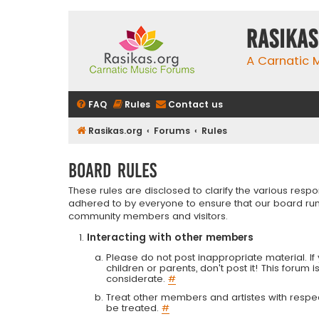
rasikas
A Carnatic
FAQ
Rules
Contact us
Rasikas.org
Forums
Rules
Board rules
These rules are disclosed to clarify the various resp
adhered to by everyone to ensure that our board run
community members and visitors.
Interacting with other members
Please do not post inappropriate material. If 
children or parents, don't post it! This forum 
considerate.
#
Treat other members and artistes with respect.
be treated.
#