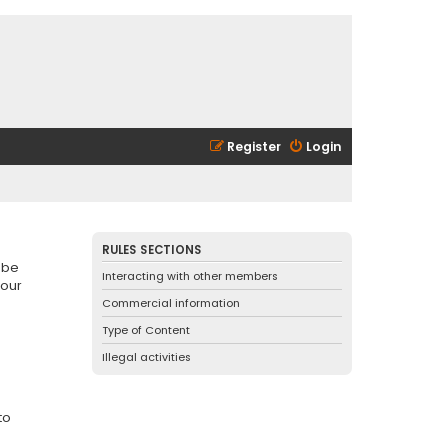
Register
Login
RULES SECTIONS
 be
Interacting with other members
 our
Commercial information
Type of Content
Illegal activities
to