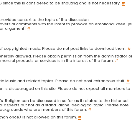
LS since this is considered to be shouting and is not necessary.
#
r provides context to the topic of the discussion
troversial comments with the intent to provoke an emotional knee-je
 or argument]
#
g of copyrighted music. Please do not post links to download them.
#
enerally allowed. Please obtain permission from the administrator o
ercial products or services is in the interest of the forum.
#
tic Music and related topics. Please do not post extraneous stuff.
#
on is discouraged on this site. Please do not expect all members to
fs. Religion can be discussed in so far as it related to the historical
al aspects but not as a stand-alone ideological topic. Please note
s backgrounds who are members of this forum.
#
an once) is not allowed on this forum.
#