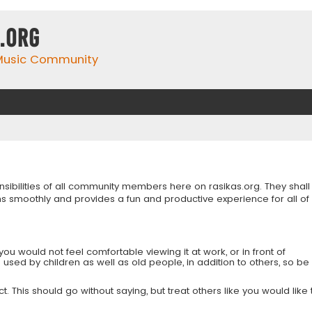
.org
 Music Community
onsibilities of all community members here on rasikas.org. They shall
s smoothly and provides a fun and productive experience for all of
you would not feel comfortable viewing it at work, or in front of
is used by children as well as old people, in addition to others, so be
 This should go without saying, but treat others like you would like 