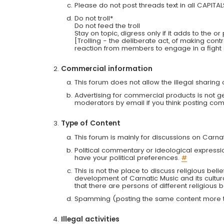
Please do not post threads text in all CAPITA
Do not troll*
Do not feed the troll
Stay on topic, digress only if it adds to the o
[Trolling - the deliberate act, of making con
reaction from members to engage in a fight
Commercial information
This forum does not allow the illegal sharin
Advertising for commercial products is not g
moderators by email if you think posting comm
Type of Content
This forum is mainly for discussions on Carna
Political commentary or ideological expressi
have your political preferences.
#
This is not the place to discuss religious belie
development of Carnatic Music and its cultur
that there are persons of different religiou
Spamming (posting the same content more th
Illegal activities