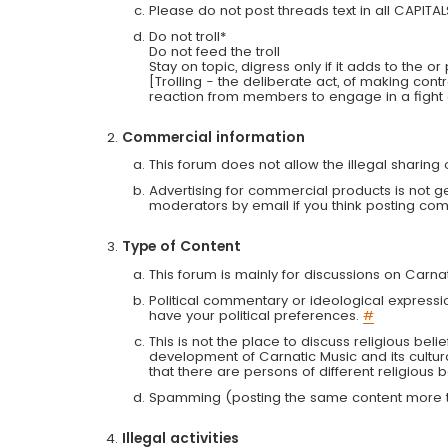
Please do not post threads text in all CAPITA
Do not troll*
Do not feed the troll
Stay on topic, digress only if it adds to the o
[Trolling - the deliberate act, of making con
reaction from members to engage in a fight
Commercial information
This forum does not allow the illegal sharin
Advertising for commercial products is not g
moderators by email if you think posting comm
Type of Content
This forum is mainly for discussions on Carna
Political commentary or ideological expressi
have your political preferences.
#
This is not the place to discuss religious belie
development of Carnatic Music and its cultur
that there are persons of different religiou
Spamming (posting the same content more th
Illegal activities