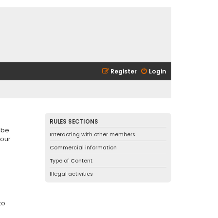
Register
Login
RULES SECTIONS
 be
Interacting with other members
 our
Commercial information
Type of Content
Illegal activities
to