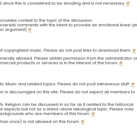
LS since this is considered to be shouting and is not necessary.
#
r provides context to the topic of the discussion
troversial comments with the intent to provoke an emotional knee-je
 or argument]
#
g of copyrighted music. Please do not post links to download them.
#
enerally allowed. Please obtain permission from the administrator o
ercial products or services is in the interest of the forum.
#
tic Music and related topics. Please do not post extraneous stuff.
#
on is discouraged on this site. Please do not expect all members to
fs. Religion can be discussed in so far as it related to the historical
al aspects but not as a stand-alone ideological topic. Please note
s backgrounds who are members of this forum.
#
an once) is not allowed on this forum.
#