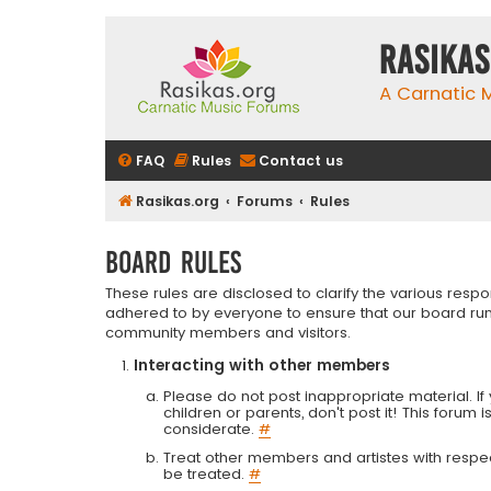
rasikas
A Carnatic
FAQ
Rules
Contact us
Rasikas.org
Forums
Rules
Board rules
These rules are disclosed to clarify the various resp
adhered to by everyone to ensure that our board run
community members and visitors.
Interacting with other members
Please do not post inappropriate material. If 
children or parents, don't post it! This forum 
considerate.
#
Treat other members and artistes with respect.
be treated.
#