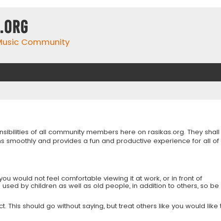
.org
 Music Community
onsibilities of all community members here on rasikas.org. They shall
s smoothly and provides a fun and productive experience for all of
you would not feel comfortable viewing it at work, or in front of
is used by children as well as old people, in addition to others, so be
 This should go without saying, but treat others like you would like 