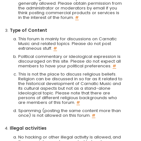
generally allowed. Please obtain permission from
the administrator or moderators by email if you
think posting commercial products or services is
in the interest of the forum.
#
Type of Content
This forum is mainly for discussions on Carnatic
Music and related topics. Please do not post
extraneous stuff.
#
Political commentary or ideological expression is
discouraged on this site. Please do not expect all
members to have your political preferences.
#
This is not the place to discuss religious beliefs.
Religion can be discussed in so far as it related to
the historical development of Carnatic Music and
its cultural aspects but not as a stand-alone
ideological topic. Please note that there are
persons of different religious backgrounds who
are members of this forum.
#
Spamming (posting the same content more than
once) is not allowed on this forum.
#
Illegal activities
No hacking or other illegal activity is allowed, and