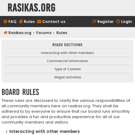
rasikas.org
FAQ
Rules
Contact us
Register
Login
Rasikas.org
Forums
Rules
RULES SECTIONS
Interacting with other members
Commercial information
Type of Content
Illegal activities
Board rules
These rules are disclosed to clarify the various responsibilities of
all community members here on rasikas.org. They shall be
adhered to by everyone to ensure that our board runs smoothly
and provides a fun and productive experience for all of our
community members and visitors.
Interacting with other members