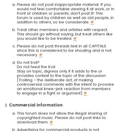
Please do not post inappropriate material. If you
would not feel comfortable viewing it at work, or in
front of children or parents, don't post it! This
forum is used by children as well as old people, in
addition to others, so be considerate.
#
Treat other members and artistes with respect.
This should go without saying, but treat others like
you would like to be treated.
#
Please do not post threads text in all CAPITALS
since this is considered to be shouting and is not
necessary.
#
Do not troll*
Do not feed the troll
Stay on topic, digress only if it adds to the or
provides context to the topic of the discussion
[Trolling - the deliberate act, of making
controversial comments with the intent to provoke
an emotional knee-jerk reaction from members
to engage in a fight or argument]
#
Commercial information
This forum does not allow the illegal sharing of
copyrighted music. Please do not post links to
download them.
#
Advertising for commercial products is not