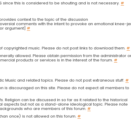
LS since this is considered to be shouting and is not necessary.
#
r provides context to the topic of the discussion
troversial comments with the intent to provoke an emotional knee-je
 or argument]
#
g of copyrighted music. Please do not post links to download them.
#
enerally allowed. Please obtain permission from the administrator o
ercial products or services is in the interest of the forum.
#
tic Music and related topics. Please do not post extraneous stuff.
#
on is discouraged on this site. Please do not expect all members to
fs. Religion can be discussed in so far as it related to the historical
al aspects but not as a stand-alone ideological topic. Please note
s backgrounds who are members of this forum.
#
an once) is not allowed on this forum.
#