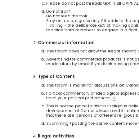
Please do not post threads text in all CAPITA
Do not troll*
Do not feed the troll
Stay on topic, digress only if it adds to the o
[Trolling - the deliberate act, of making con
reaction from members to engage in a fight
Commercial information
This forum does not allow the illegal sharin
Advertising for commercial products is not g
moderators by email if you think posting comm
Type of Content
This forum is mainly for discussions on Carna
Political commentary or ideological expressi
have your political preferences.
#
This is not the place to discuss religious belie
development of Carnatic Music and its cultur
that there are persons of different religiou
Spamming (posting the same content more th
Illegal activities