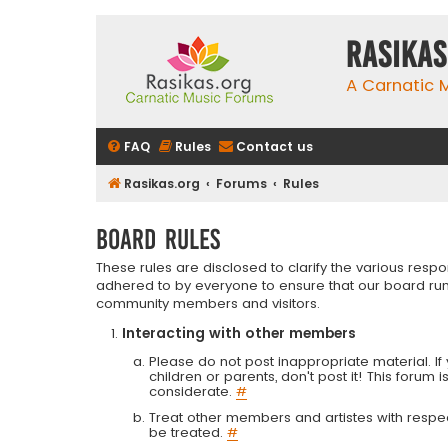
rasikas
A Carnatic
FAQ
Rules
Contact us
Rasikas.org
Forums
Rules
Board rules
These rules are disclosed to clarify the various resp
adhered to by everyone to ensure that our board run
community members and visitors.
Interacting with other members
Please do not post inappropriate material. If 
children or parents, don't post it! This forum 
considerate.
#
Treat other members and artistes with respect.
be treated.
#