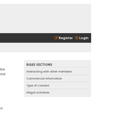
Register
Login
RULES SECTIONS
 be
Interacting with other members
 our
Commercial information
Type of Content
Illegal activities
to