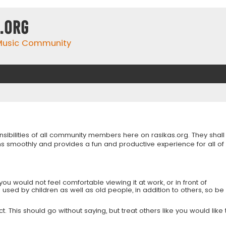
.org
 Music Community
onsibilities of all community members here on rasikas.org. They shall
s smoothly and provides a fun and productive experience for all of
you would not feel comfortable viewing it at work, or in front of
is used by children as well as old people, in addition to others, so be
 This should go without saying, but treat others like you would like 