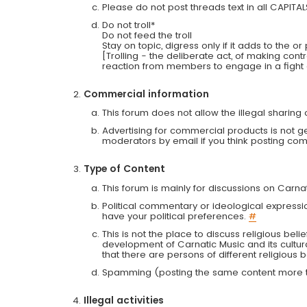
Please do not post threads text in all CAPITA
Do not troll*
Do not feed the troll
Stay on topic, digress only if it adds to the o
[Trolling - the deliberate act, of making con
reaction from members to engage in a fight
Commercial information
This forum does not allow the illegal sharin
Advertising for commercial products is not g
moderators by email if you think posting comm
Type of Content
This forum is mainly for discussions on Carna
Political commentary or ideological expressi
have your political preferences.
#
This is not the place to discuss religious belie
development of Carnatic Music and its cultur
that there are persons of different religiou
Spamming (posting the same content more th
Illegal activities