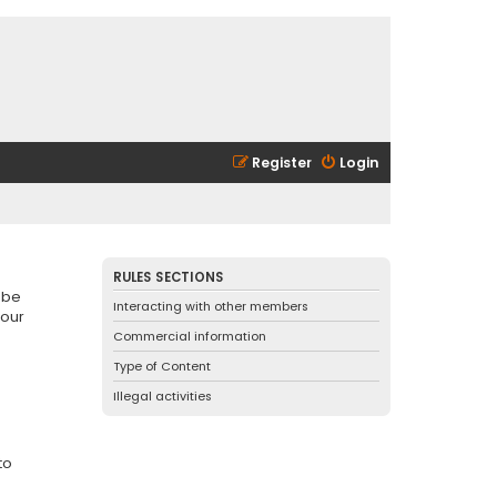
Register
Login
RULES SECTIONS
 be
Interacting with other members
 our
Commercial information
Type of Content
Illegal activities
to