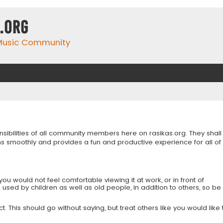
.org
 Music Community
onsibilities of all community members here on rasikas.org. They shall
s smoothly and provides a fun and productive experience for all of
you would not feel comfortable viewing it at work, or in front of
is used by children as well as old people, in addition to others, so be
 This should go without saying, but treat others like you would like 