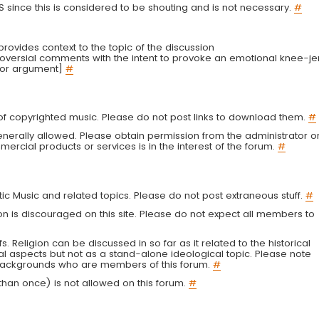
LS since this is considered to be shouting and is not necessary.
#
r provides context to the topic of the discussion
troversial comments with the intent to provoke an emotional knee-je
 or argument]
#
g of copyrighted music. Please do not post links to download them.
#
enerally allowed. Please obtain permission from the administrator o
ercial products or services is in the interest of the forum.
#
tic Music and related topics. Please do not post extraneous stuff.
#
on is discouraged on this site. Please do not expect all members to
fs. Religion can be discussed in so far as it related to the historical
al aspects but not as a stand-alone ideological topic. Please note
s backgrounds who are members of this forum.
#
an once) is not allowed on this forum.
#