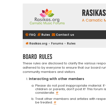
rasikas
A Carnatic
FAQ
Rules
Contact us
Rasikas.org
Forums
Rules
Board rules
These rules are disclosed to clarify the various resp
adhered to by everyone to ensure that our board run
community members and visitors.
Interacting with other members
Please do not post inappropriate material. If 
children or parents, don't post it! This forum 
considerate.
#
Treat other members and artistes with respect.
be treated.
#