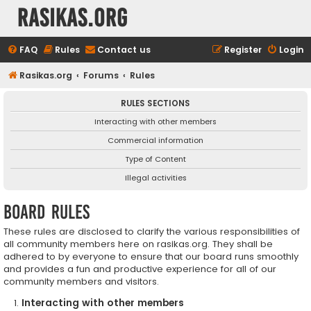
rasikas.org
FAQ
Rules
Contact us
Register
Login
Rasikas.org
Forums
Rules
RULES SECTIONS
Interacting with other members
Commercial information
Type of Content
Illegal activities
Board rules
These rules are disclosed to clarify the various responsibilities of
all community members here on rasikas.org. They shall be
adhered to by everyone to ensure that our board runs smoothly
and provides a fun and productive experience for all of our
community members and visitors.
Interacting with other members