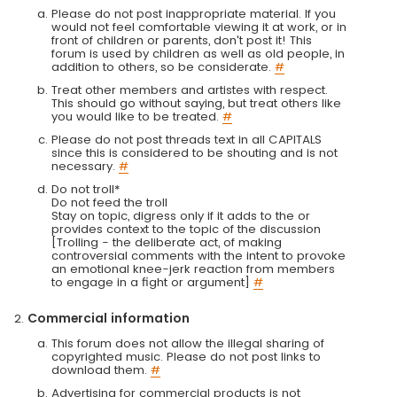
Please do not post inappropriate material. If you
would not feel comfortable viewing it at work, or in
front of children or parents, don't post it! This
forum is used by children as well as old people, in
addition to others, so be considerate.
#
Treat other members and artistes with respect.
This should go without saying, but treat others like
you would like to be treated.
#
Please do not post threads text in all CAPITALS
since this is considered to be shouting and is not
necessary.
#
Do not troll*
Do not feed the troll
Stay on topic, digress only if it adds to the or
provides context to the topic of the discussion
[Trolling - the deliberate act, of making
controversial comments with the intent to provoke
an emotional knee-jerk reaction from members
to engage in a fight or argument]
#
Commercial information
This forum does not allow the illegal sharing of
copyrighted music. Please do not post links to
download them.
#
Advertising for commercial products is not