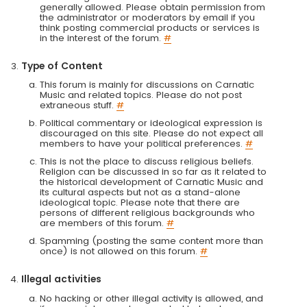
generally allowed. Please obtain permission from
the administrator or moderators by email if you
think posting commercial products or services is
in the interest of the forum.
#
Type of Content
This forum is mainly for discussions on Carnatic
Music and related topics. Please do not post
extraneous stuff.
#
Political commentary or ideological expression is
discouraged on this site. Please do not expect all
members to have your political preferences.
#
This is not the place to discuss religious beliefs.
Religion can be discussed in so far as it related to
the historical development of Carnatic Music and
its cultural aspects but not as a stand-alone
ideological topic. Please note that there are
persons of different religious backgrounds who
are members of this forum.
#
Spamming (posting the same content more than
once) is not allowed on this forum.
#
Illegal activities
No hacking or other illegal activity is allowed, and