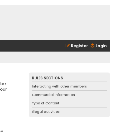
Register
Login
RULES SECTIONS
 be
Interacting with other members
 our
Commercial information
Type of Content
Illegal activities
to