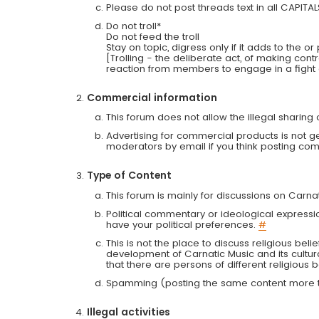
Please do not post threads text in all CAPITA
Do not troll*
Do not feed the troll
Stay on topic, digress only if it adds to the o
[Trolling - the deliberate act, of making con
reaction from members to engage in a fight
Commercial information
This forum does not allow the illegal sharin
Advertising for commercial products is not g
moderators by email if you think posting comm
Type of Content
This forum is mainly for discussions on Carna
Political commentary or ideological expressi
have your political preferences.
#
This is not the place to discuss religious belie
development of Carnatic Music and its cultur
that there are persons of different religiou
Spamming (posting the same content more th
Illegal activities