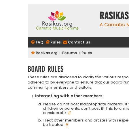
rasikas
A Carnatic
FAQ
Rules
Contact us
Rasikas.org
Forums
Rules
Board rules
These rules are disclosed to clarify the various resp
adhered to by everyone to ensure that our board run
community members and visitors.
Interacting with other members
Please do not post inappropriate material. If 
children or parents, don't post it! This forum 
considerate.
#
Treat other members and artistes with respect.
be treated.
#