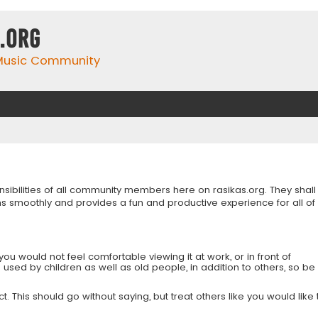
.org
 Music Community
onsibilities of all community members here on rasikas.org. They shall
s smoothly and provides a fun and productive experience for all of
you would not feel comfortable viewing it at work, or in front of
is used by children as well as old people, in addition to others, so be
 This should go without saying, but treat others like you would like 