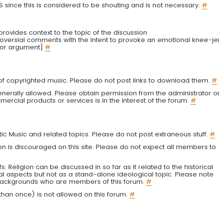
LS since this is considered to be shouting and is not necessary.
#
r provides context to the topic of the discussion
troversial comments with the intent to provoke an emotional knee-je
 or argument]
#
g of copyrighted music. Please do not post links to download them.
#
enerally allowed. Please obtain permission from the administrator o
ercial products or services is in the interest of the forum.
#
tic Music and related topics. Please do not post extraneous stuff.
#
on is discouraged on this site. Please do not expect all members to
fs. Religion can be discussed in so far as it related to the historical
al aspects but not as a stand-alone ideological topic. Please note
s backgrounds who are members of this forum.
#
an once) is not allowed on this forum.
#