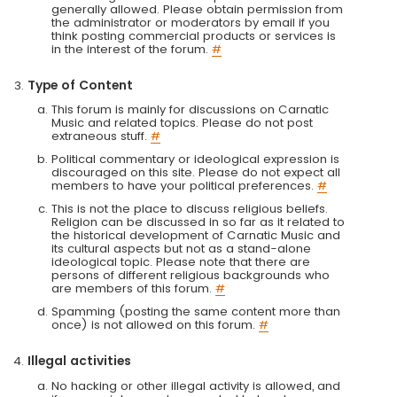
generally allowed. Please obtain permission from
the administrator or moderators by email if you
think posting commercial products or services is
in the interest of the forum.
#
Type of Content
This forum is mainly for discussions on Carnatic
Music and related topics. Please do not post
extraneous stuff.
#
Political commentary or ideological expression is
discouraged on this site. Please do not expect all
members to have your political preferences.
#
This is not the place to discuss religious beliefs.
Religion can be discussed in so far as it related to
the historical development of Carnatic Music and
its cultural aspects but not as a stand-alone
ideological topic. Please note that there are
persons of different religious backgrounds who
are members of this forum.
#
Spamming (posting the same content more than
once) is not allowed on this forum.
#
Illegal activities
No hacking or other illegal activity is allowed, and