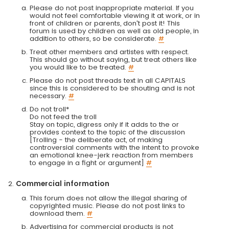
Please do not post inappropriate material. If you
would not feel comfortable viewing it at work, or in
front of children or parents, don't post it! This
forum is used by children as well as old people, in
addition to others, so be considerate.
#
Treat other members and artistes with respect.
This should go without saying, but treat others like
you would like to be treated.
#
Please do not post threads text in all CAPITALS
since this is considered to be shouting and is not
necessary.
#
Do not troll*
Do not feed the troll
Stay on topic, digress only if it adds to the or
provides context to the topic of the discussion
[Trolling - the deliberate act, of making
controversial comments with the intent to provoke
an emotional knee-jerk reaction from members
to engage in a fight or argument]
#
Commercial information
This forum does not allow the illegal sharing of
copyrighted music. Please do not post links to
download them.
#
Advertising for commercial products is not