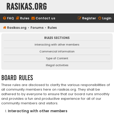
rasikas.org
FAQ
Rules
Contact us
Register
Login
Rasikas.org
Forums
Rules
RULES SECTIONS
Interacting with other members
Commercial information
Type of Content
Illegal activities
Board rules
These rules are disclosed to clarify the various responsibilities of
all community members here on rasikas.org. They shall be
adhered to by everyone to ensure that our board runs smoothly
and provides a fun and productive experience for all of our
community members and visitors.
Interacting with other members