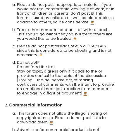
Please do not post inappropriate material. If you
would not feel comfortable viewing it at work, or in
front of children or parents, don't post it! This
forum is used by children as well as old people, in
addition to others, so be considerate.
#
Treat other members and artistes with respect.
This should go without saying, but treat others like
you would like to be treated.
#
Please do not post threads text in all CAPITALS
since this is considered to be shouting and is not
necessary.
#
Do not troll*
Do not feed the troll
Stay on topic, digress only if it adds to the or
provides context to the topic of the discussion
[Trolling - the deliberate act, of making
controversial comments with the intent to provoke
an emotional knee-jerk reaction from members
to engage in a fight or argument]
#
Commercial information
This forum does not allow the illegal sharing of
copyrighted music. Please do not post links to
download them.
#
Advertising for commercial products is not