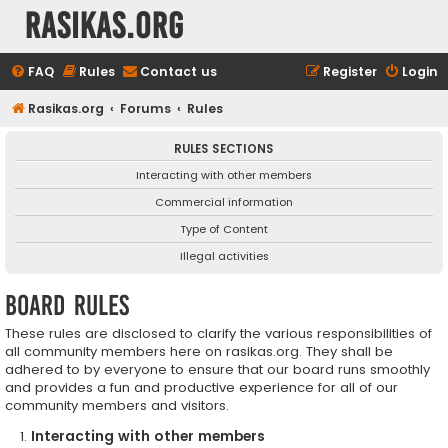
rasikas.org
FAQ
Rules
Contact us
Register
Login
Rasikas.org
Forums
Rules
RULES SECTIONS
Interacting with other members
Commercial information
Type of Content
Illegal activities
Board rules
These rules are disclosed to clarify the various responsibilities of
all community members here on rasikas.org. They shall be
adhered to by everyone to ensure that our board runs smoothly
and provides a fun and productive experience for all of our
community members and visitors.
Interacting with other members