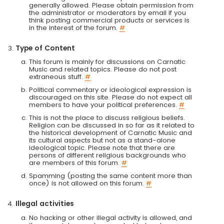
generally allowed. Please obtain permission from
the administrator or moderators by email if you
think posting commercial products or services is
in the interest of the forum.
#
Type of Content
This forum is mainly for discussions on Carnatic
Music and related topics. Please do not post
extraneous stuff.
#
Political commentary or ideological expression is
discouraged on this site. Please do not expect all
members to have your political preferences.
#
This is not the place to discuss religious beliefs.
Religion can be discussed in so far as it related to
the historical development of Carnatic Music and
its cultural aspects but not as a stand-alone
ideological topic. Please note that there are
persons of different religious backgrounds who
are members of this forum.
#
Spamming (posting the same content more than
once) is not allowed on this forum.
#
Illegal activities
No hacking or other illegal activity is allowed, and