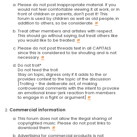
Please do not post inappropriate material. If you
would not feel comfortable viewing it at work, or in
front of children or parents, don't post it! This
forum is used by children as well as old people, in
addition to others, so be considerate.
#
Treat other members and artistes with respect.
This should go without saying, but treat others like
you would like to be treated.
#
Please do not post threads text in all CAPITALS
since this is considered to be shouting and is not
necessary.
#
Do not troll*
Do not feed the troll
Stay on topic, digress only if it adds to the or
provides context to the topic of the discussion
[Trolling - the deliberate act, of making
controversial comments with the intent to provoke
an emotional knee-jerk reaction from members
to engage in a fight or argument]
#
Commercial information
This forum does not allow the illegal sharing of
copyrighted music. Please do not post links to
download them.
#
Advertising for commercial products is not