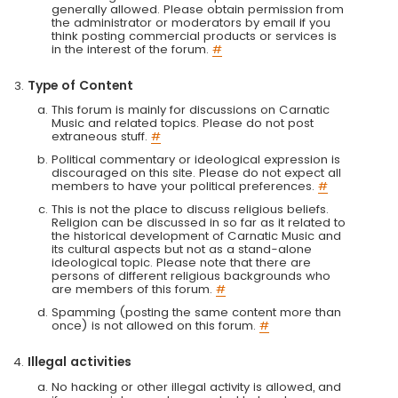
generally allowed. Please obtain permission from
the administrator or moderators by email if you
think posting commercial products or services is
in the interest of the forum.
#
Type of Content
This forum is mainly for discussions on Carnatic
Music and related topics. Please do not post
extraneous stuff.
#
Political commentary or ideological expression is
discouraged on this site. Please do not expect all
members to have your political preferences.
#
This is not the place to discuss religious beliefs.
Religion can be discussed in so far as it related to
the historical development of Carnatic Music and
its cultural aspects but not as a stand-alone
ideological topic. Please note that there are
persons of different religious backgrounds who
are members of this forum.
#
Spamming (posting the same content more than
once) is not allowed on this forum.
#
Illegal activities
No hacking or other illegal activity is allowed, and