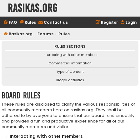
rasikas.org
FAQ
Rules
Contact us
Register
Login
Rasikas.org
Forums
Rules
RULES SECTIONS
Interacting with other members
Commercial information
Type of Content
Illegal activities
Board rules
These rules are disclosed to clarify the various responsibilities of
all community members here on rasikas.org. They shall be
adhered to by everyone to ensure that our board runs smoothly
and provides a fun and productive experience for all of our
community members and visitors.
Interacting with other members