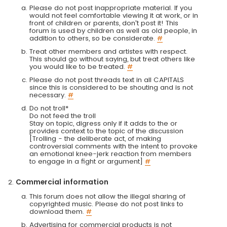
Please do not post inappropriate material. If you
would not feel comfortable viewing it at work, or in
front of children or parents, don't post it! This
forum is used by children as well as old people, in
addition to others, so be considerate.
#
Treat other members and artistes with respect.
This should go without saying, but treat others like
you would like to be treated.
#
Please do not post threads text in all CAPITALS
since this is considered to be shouting and is not
necessary.
#
Do not troll*
Do not feed the troll
Stay on topic, digress only if it adds to the or
provides context to the topic of the discussion
[Trolling - the deliberate act, of making
controversial comments with the intent to provoke
an emotional knee-jerk reaction from members
to engage in a fight or argument]
#
Commercial information
This forum does not allow the illegal sharing of
copyrighted music. Please do not post links to
download them.
#
Advertising for commercial products is not