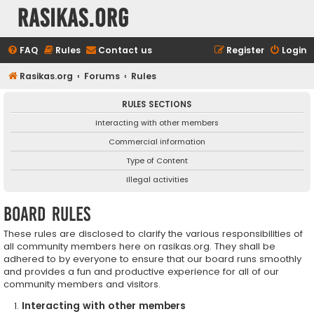
rasikas.org
FAQ
Rules
Contact us
Register
Login
Rasikas.org
Forums
Rules
RULES SECTIONS
Interacting with other members
Commercial information
Type of Content
Illegal activities
Board rules
These rules are disclosed to clarify the various responsibilities of
all community members here on rasikas.org. They shall be
adhered to by everyone to ensure that our board runs smoothly
and provides a fun and productive experience for all of our
community members and visitors.
Interacting with other members