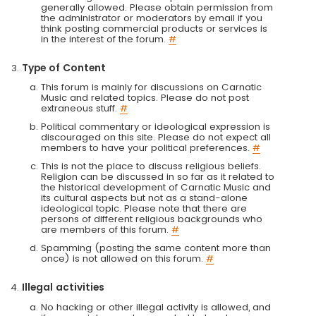
generally allowed. Please obtain permission from
the administrator or moderators by email if you
think posting commercial products or services is
in the interest of the forum.
#
Type of Content
This forum is mainly for discussions on Carnatic
Music and related topics. Please do not post
extraneous stuff.
#
Political commentary or ideological expression is
discouraged on this site. Please do not expect all
members to have your political preferences.
#
This is not the place to discuss religious beliefs.
Religion can be discussed in so far as it related to
the historical development of Carnatic Music and
its cultural aspects but not as a stand-alone
ideological topic. Please note that there are
persons of different religious backgrounds who
are members of this forum.
#
Spamming (posting the same content more than
once) is not allowed on this forum.
#
Illegal activities
No hacking or other illegal activity is allowed, and