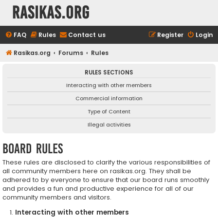
rasikas.org
FAQ
Rules
Contact us
Register
Login
Rasikas.org
Forums
Rules
RULES SECTIONS
Interacting with other members
Commercial information
Type of Content
Illegal activities
Board rules
These rules are disclosed to clarify the various responsibilities of
all community members here on rasikas.org. They shall be
adhered to by everyone to ensure that our board runs smoothly
and provides a fun and productive experience for all of our
community members and visitors.
Interacting with other members