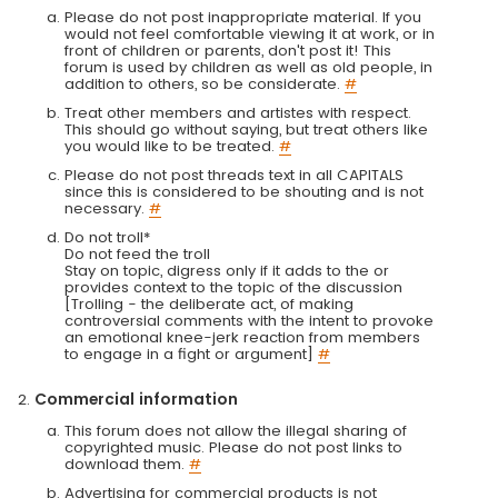
Please do not post inappropriate material. If you
would not feel comfortable viewing it at work, or in
front of children or parents, don't post it! This
forum is used by children as well as old people, in
addition to others, so be considerate.
#
Treat other members and artistes with respect.
This should go without saying, but treat others like
you would like to be treated.
#
Please do not post threads text in all CAPITALS
since this is considered to be shouting and is not
necessary.
#
Do not troll*
Do not feed the troll
Stay on topic, digress only if it adds to the or
provides context to the topic of the discussion
[Trolling - the deliberate act, of making
controversial comments with the intent to provoke
an emotional knee-jerk reaction from members
to engage in a fight or argument]
#
Commercial information
This forum does not allow the illegal sharing of
copyrighted music. Please do not post links to
download them.
#
Advertising for commercial products is not