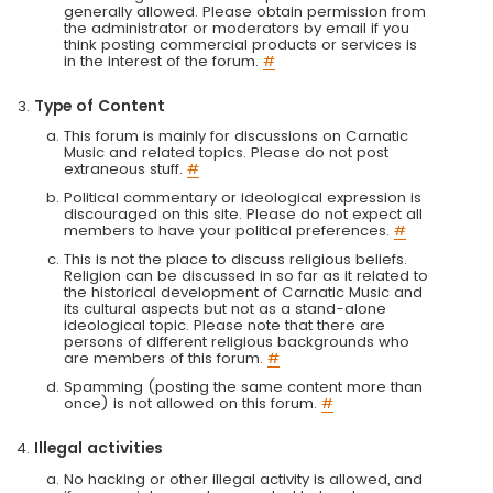
generally allowed. Please obtain permission from
the administrator or moderators by email if you
think posting commercial products or services is
in the interest of the forum.
#
Type of Content
This forum is mainly for discussions on Carnatic
Music and related topics. Please do not post
extraneous stuff.
#
Political commentary or ideological expression is
discouraged on this site. Please do not expect all
members to have your political preferences.
#
This is not the place to discuss religious beliefs.
Religion can be discussed in so far as it related to
the historical development of Carnatic Music and
its cultural aspects but not as a stand-alone
ideological topic. Please note that there are
persons of different religious backgrounds who
are members of this forum.
#
Spamming (posting the same content more than
once) is not allowed on this forum.
#
Illegal activities
No hacking or other illegal activity is allowed, and