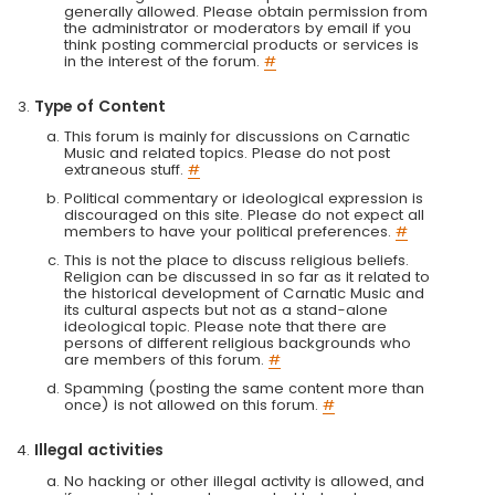
generally allowed. Please obtain permission from
the administrator or moderators by email if you
think posting commercial products or services is
in the interest of the forum.
#
Type of Content
This forum is mainly for discussions on Carnatic
Music and related topics. Please do not post
extraneous stuff.
#
Political commentary or ideological expression is
discouraged on this site. Please do not expect all
members to have your political preferences.
#
This is not the place to discuss religious beliefs.
Religion can be discussed in so far as it related to
the historical development of Carnatic Music and
its cultural aspects but not as a stand-alone
ideological topic. Please note that there are
persons of different religious backgrounds who
are members of this forum.
#
Spamming (posting the same content more than
once) is not allowed on this forum.
#
Illegal activities
No hacking or other illegal activity is allowed, and