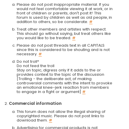
Please do not post inappropriate material. If you
would not feel comfortable viewing it at work, or in
front of children or parents, don't post it! This
forum is used by children as well as old people, in
addition to others, so be considerate.
#
Treat other members and artistes with respect.
This should go without saying, but treat others like
you would like to be treated.
#
Please do not post threads text in all CAPITALS
since this is considered to be shouting and is not
necessary.
#
Do not troll*
Do not feed the troll
Stay on topic, digress only if it adds to the or
provides context to the topic of the discussion
[Trolling - the deliberate act, of making
controversial comments with the intent to provoke
an emotional knee-jerk reaction from members
to engage in a fight or argument]
#
Commercial information
This forum does not allow the illegal sharing of
copyrighted music. Please do not post links to
download them.
#
Advertising for commercial products is not