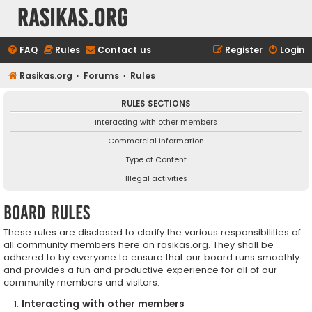
rasikas.org
FAQ
Rules
Contact us
Register
Login
Rasikas.org
Forums
Rules
RULES SECTIONS
Interacting with other members
Commercial information
Type of Content
Illegal activities
Board rules
These rules are disclosed to clarify the various responsibilities of
all community members here on rasikas.org. They shall be
adhered to by everyone to ensure that our board runs smoothly
and provides a fun and productive experience for all of our
community members and visitors.
Interacting with other members