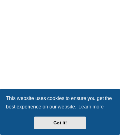
This website uses cookies to ensure you get the
best experience on our website.
Learn more
Got it!