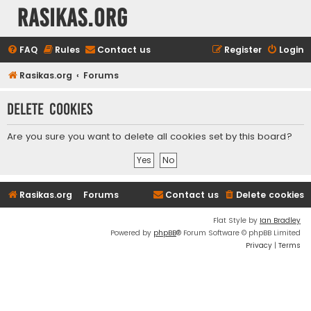
rasikas.org
FAQ
Rules
Contact us
Register
Login
Rasikas.org
Forums
Delete cookies
Are you sure you want to delete all cookies set by this board?
Rasikas.org
Forums
Contact us
Delete cookies
Flat Style by
Ian Bradley
Powered by
phpBB
® Forum Software © phpBB Limited
Privacy
|
Terms