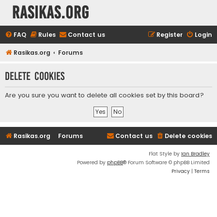
rasikas.org
FAQ
Rules
Contact us
Register
Login
Rasikas.org
Forums
Delete cookies
Are you sure you want to delete all cookies set by this board?
Rasikas.org
Forums
Contact us
Delete cookies
Flat Style by
Ian Bradley
Powered by
phpBB
® Forum Software © phpBB Limited
Privacy
|
Terms