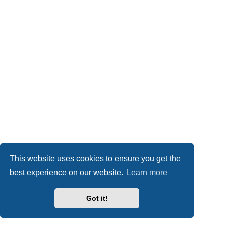
This website uses cookies to ensure you get the
best experience on our website.
Learn more
Got it!