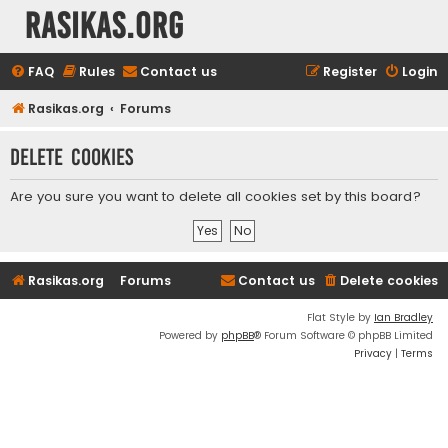
rasikas.org
FAQ
Rules
Contact us
Register
Login
Rasikas.org
Forums
Delete cookies
Are you sure you want to delete all cookies set by this board?
Rasikas.org
Forums
Contact us
Delete cookies
Flat Style by
Ian Bradley
Powered by
phpBB
® Forum Software © phpBB Limited
Privacy
|
Terms