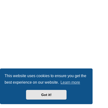
This website uses cookies to ensure you get the
best experience on our website.
Learn more
Got it!