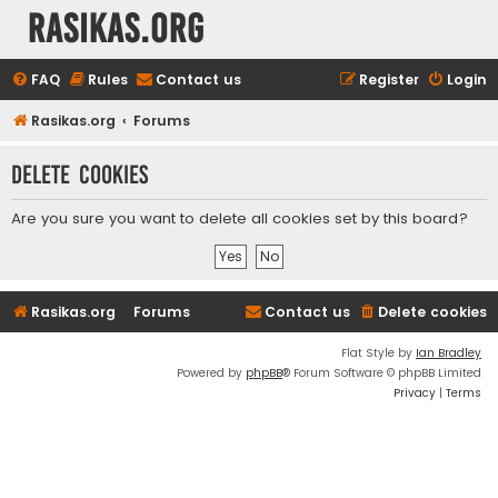
rasikas.org
FAQ
Rules
Contact us
Register
Login
Rasikas.org
Forums
Delete cookies
Are you sure you want to delete all cookies set by this board?
Rasikas.org
Forums
Contact us
Delete cookies
Flat Style by
Ian Bradley
Powered by
phpBB
® Forum Software © phpBB Limited
Privacy
|
Terms