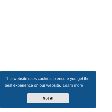
This website uses cookies to ensure you get the
best experience on our website.
Learn more
Got it!