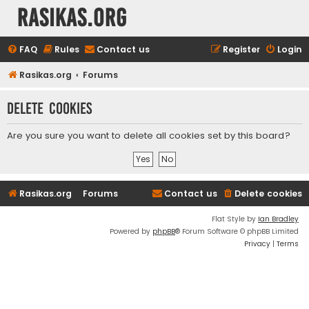
rasikas.org
FAQ
Rules
Contact us
Register
Login
Rasikas.org
Forums
Delete cookies
Are you sure you want to delete all cookies set by this board?
Rasikas.org
Forums
Contact us
Delete cookies
Flat Style by
Ian Bradley
Powered by
phpBB
® Forum Software © phpBB Limited
Privacy
|
Terms