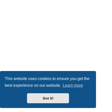
This website uses cookies to ensure you get the
best experience on our website.
Learn more
Got it!