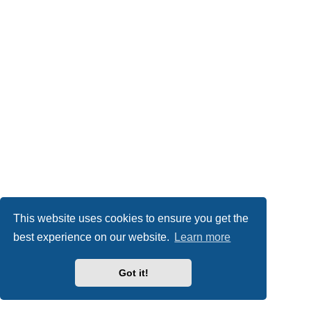
This website uses cookies to ensure you get the
best experience on our website.
Learn more
Got it!