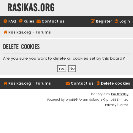
rasikas.org
FAQ
Rules
Contact us
Register
Login
Rasikas.org
Forums
Delete cookies
Are you sure you want to delete all cookies set by this board?
Rasikas.org
Forums
Contact us
Delete cookies
Flat Style by
Ian Bradley
Powered by
phpBB
® Forum Software © phpBB Limited
Privacy
|
Terms