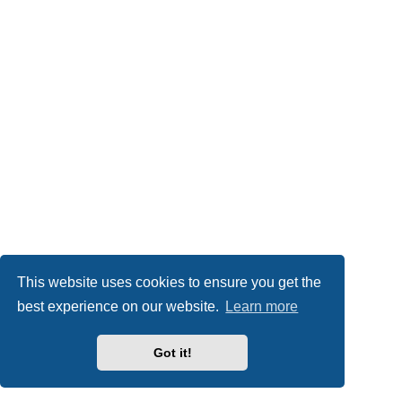
This website uses cookies to ensure you get the
best experience on our website.
Learn more
Got it!