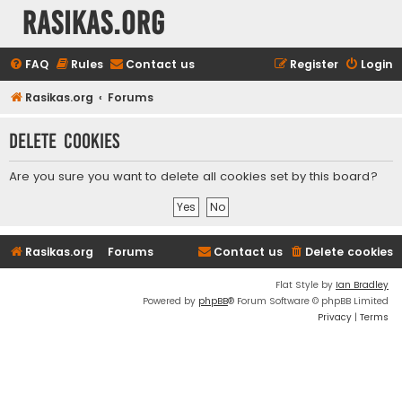
rasikas.org
FAQ
Rules
Contact us
Register
Login
Rasikas.org
Forums
Delete cookies
Are you sure you want to delete all cookies set by this board?
Rasikas.org
Forums
Contact us
Delete cookies
Flat Style by
Ian Bradley
Powered by
phpBB
® Forum Software © phpBB Limited
Privacy
|
Terms