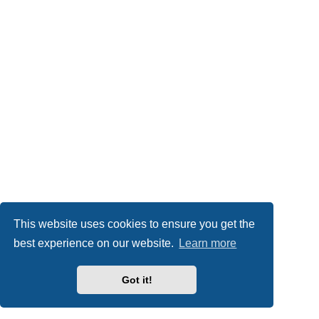
This website uses cookies to ensure you get the
best experience on our website.
Learn more
Got it!