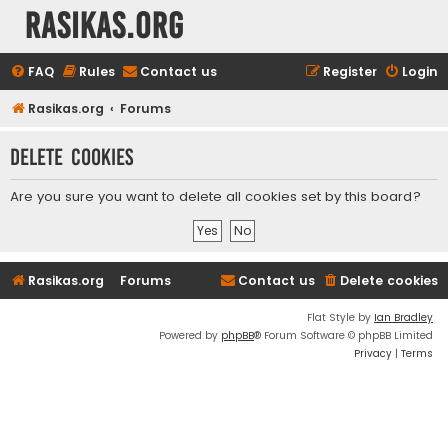
rasikas.org
FAQ
Rules
Contact us
Register
Login
Rasikas.org
Forums
Delete cookies
Are you sure you want to delete all cookies set by this board?
Rasikas.org
Forums
Contact us
Delete cookies
Flat Style by
Ian Bradley
Powered by
phpBB
® Forum Software © phpBB Limited
Privacy
|
Terms