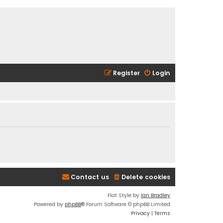
Register
Login
Contact us
Delete cookies
Flat Style by
Ian Bradley
Powered by
phpBB
® Forum Software © phpBB Limited
Privacy
|
Terms