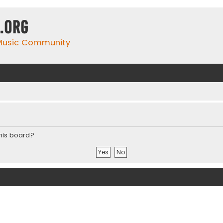
.org
 Music Community
this board?