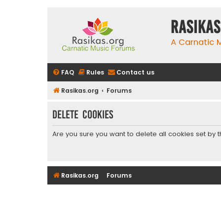
rasikas
A Carnatic
FAQ
Rules
Contact us
Rasikas.org
Forums
Delete cookies
Are you sure you want to delete all cookies set by 
Rasikas.org
Forums