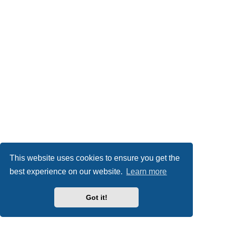
This website uses cookies to ensure you get the
best experience on our website.
Learn more
Got it!