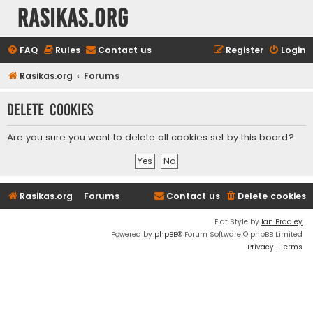
rasikas.org
FAQ
Rules
Contact us
Register
Login
Rasikas.org
Forums
Delete cookies
Are you sure you want to delete all cookies set by this board?
Rasikas.org
Forums
Contact us
Delete cookies
Flat Style by
Ian Bradley
Powered by
phpBB
® Forum Software © phpBB Limited
Privacy
|
Terms