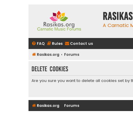
rasikas
A Carnatic
FAQ
Rules
Contact us
Rasikas.org
Forums
Delete cookies
Are you sure you want to delete all cookies set by 
Rasikas.org
Forums