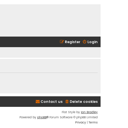
Register
Login
Contact us
Delete cookies
Flat Style by
Ian Bradley
Powered by
phpBB
® Forum Software © phpBB Limited
Privacy
|
Terms