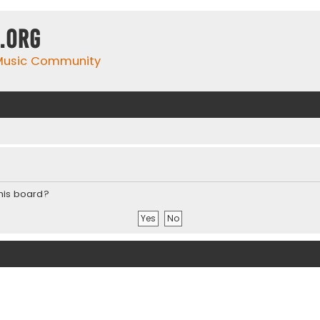
.org
 Music Community
this board?