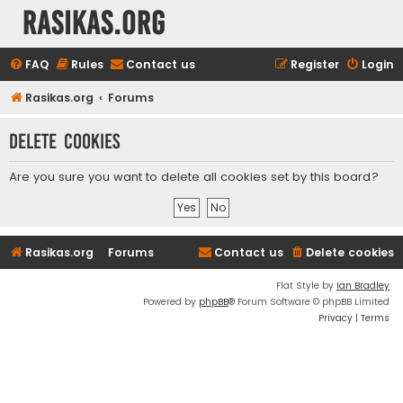
rasikas.org
FAQ
Rules
Contact us
Register
Login
Rasikas.org
Forums
Delete cookies
Are you sure you want to delete all cookies set by this board?
Rasikas.org
Forums
Contact us
Delete cookies
Flat Style by
Ian Bradley
Powered by
phpBB
® Forum Software © phpBB Limited
Privacy
|
Terms