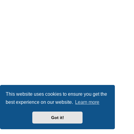
This website uses cookies to ensure you get the
best experience on our website.
Learn more
Got it!